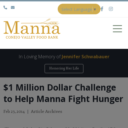
Select Language
▼
In Loving Memory of
Jennifer Schwabauer
Honoring Her Life
$1 Million Dollar Challenge
to Help Manna Fight Hunger
Article Archives
Feb 23, 2014