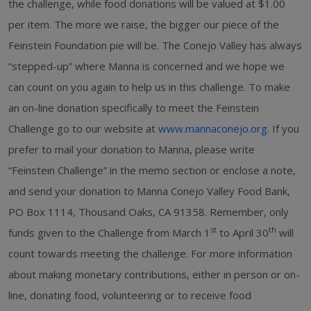
the challenge, while food donations will be valued at $1.00
per item. The more we raise, the bigger our piece of the
Feinstein Foundation pie will be. The Conejo Valley has always
“stepped-up” where Manna is concerned and we hope we
can count on you again to help us in this challenge. To make
an on-line donation specifically to meet the Feinstein
Challenge go to our website at
www.mannaconejo.org
. If you
prefer to mail your donation to Manna, please write
“Feinstein Challenge” in the memo section or enclose a note,
and send your donation to Manna Conejo Valley Food Bank,
PO Box 1114, Thousand Oaks, CA 91358. Remember, only
st
th
funds given to the Challenge from March 1
to April 30
will
count towards meeting the challenge. For more information
about making monetary contributions, either in person or on-
line, donating food, volunteering or to receive food