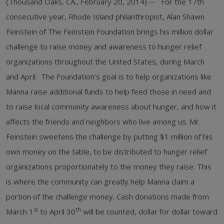
(Thousand Oaks, CA., February 20, 2014) -- For the 17th
consecutive year, Rhode Island philanthropist, Alan Shawn
Feinstein of The Feinstein Foundation brings his million dollar
challenge to raise money and awareness to hunger relief
organizations throughout the United States, during March
and April. The Foundation’s goal is to help organizations like
Manna raise additional funds to help feed those in need and
to raise local community awareness about hunger, and how it
affects the friends and neighbors who live among us. Mr.
Feinstein sweetens the challenge by putting $1 million of his
own money on the table, to be distributed to hunger relief
organizations proportionately to the money they raise. This
is where the community can greatly help Manna claim a
portion of the challenge money. Cash donations made from
st
th
March 1
to April 30
will be counted, dollar for dollar toward