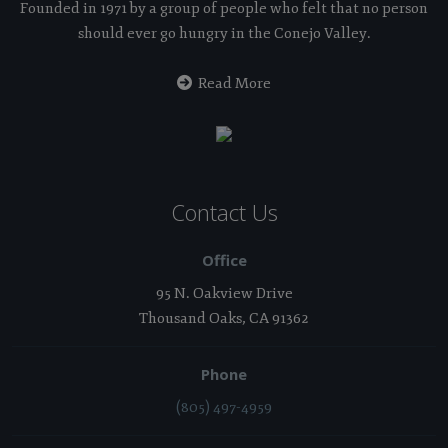
Founded in 1971 by a group of people who felt that no person
should ever go hungry in the Conejo Valley.
Read More
Contact Us
Office
95 N. Oakview Drive
Thousand Oaks, CA 91362
Phone
(805) 497-4959