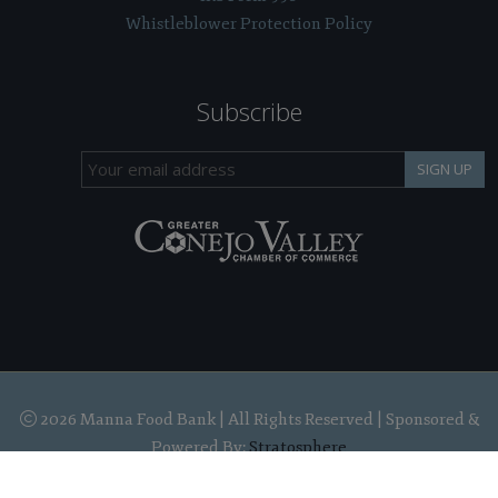
Whistleblower Protection Policy
Subscribe
SIGN UP
2026 Manna Food Bank | All Rights Reserved | Sponsored &
Powered By:
Stratosphere