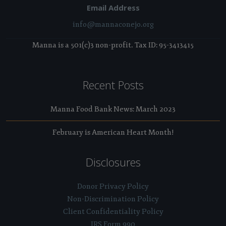
Email Address
info@mannaconejo.org
Manna is a 501(c)3 non-profit. Tax ID: 95-3413415
Recent Posts
Manna Food Bank News: March 2023
February is American Heart Month!
Disclosures
Donor Privacy Policy
Non-Discrimination Policy
Client Confidentiality Policy
IRS Form 990