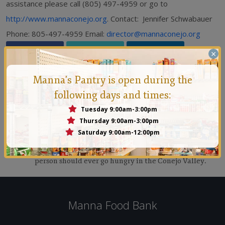
assistance please call (805) 497-4959 or go to
http://www.mannaconejo.org
. Contact: Jennifer Schwabauer
Phone: 805-497-4959 Email:
director@mannaconejo.org
×
Manna's Pantry is open during the
following days and times:
Tuesday 9:00am-3:00pm
Thursday 9:00am-3:00pm
Manna Conejo
Saturday 9:00am-12:00pm
Founded in 1971 by a group of people who felt that no
person should ever go hungry in the Conejo Valley.
Manna Food Bank