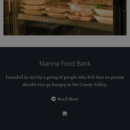
Manna Food Bank
Founded in 1971 by a group of people who felt that no person
should ever go hungry in the Conejo Valley.
Read More