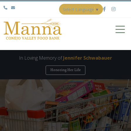
Select Language
▼
In Loving Memory of
Jennifer Schwabauer
Honoring Her Life