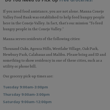
If you need food assistance, you are not alone. Manna Conejo
Valley Food Bank was established to help feed hungry people
here in the Conejo Valley. In fact, that’s our mission “To feed
hungry people in the Conejo Valley.”
Manna serves residents of the following cities:
Thousand Oaks, Agoura Hills, Westlake Village, Oak Park,
Newbury Park, Calabasas and Malibu. Please bring and ID and
something to show residency in one of these cities, such as a
utility or phone bill.
Our grocery pick-up times are:
Tuesday 9:00am-3:00pm
Thursday 9:00am-3:00pm
Saturday 9:00am-12:00pm