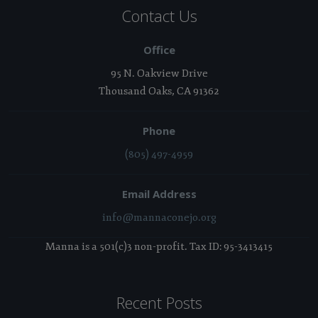
Contact Us
Office
95 N. Oakview Drive
Thousand Oaks, CA 91362
Phone
(805) 497-4959
Email Address
info@mannaconejo.org
Manna is a 501(c)3 non-profit. Tax ID: 95-3413415
Recent Posts