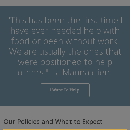
"This has been the first time I
have ever needed help with
food or been without work.
We are usually the ones that
were positioned to help
others." - a Manna client
I Want To Help!
Our Policies and
What to Expect