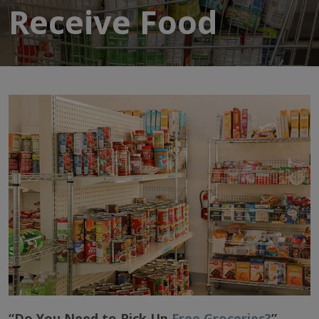
Receive Food
“Do You Need to Pick Up
Free Groceries?
”