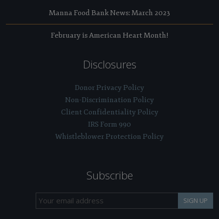
Manna Food Bank News: March 2023
February is American Heart Month!
Disclosures
Donor Privacy Policy
Non-Discrimination Policy
Client Confidentiality Policy
IRS Form 990
Whistleblower Protection Policy
Subscribe
SIGN UP