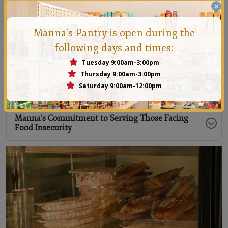
×
What to Expect When You Visit Manna
Manna's Pantry is open during the
following days and times:
What You Will Receive
Tuesday 9:00am-3:00pm
Thursday 9:00am-3:00pm
Saturday 9:00am-12:00pm
How Often Can I Come?
Manna’s Commitment to Serving Those Facing
Food Insecurity