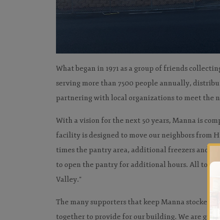
What began in 1971 as a group of friends collecti
serving more than 7500 people annually, distrib
partnering with local organizations to meet the n
With a vision for the next 50 years, Manna is com
facility is designed to move our neighbors from 
times the pantry area, additional freezers and co
to open the pantry for additional hours. All to f
Valley."
The many supporters that keep Manna stocked wit
together to provide for our building. We are grate