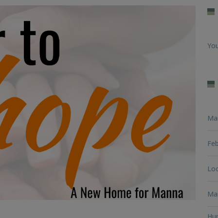
You
Ma
Feb
Loo
Man
Hun