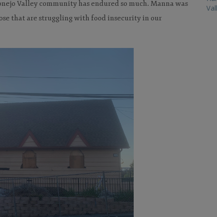
 Conejo Valley community has endured so much. Manna was
Val
hose that are struggling with food insecurity in our