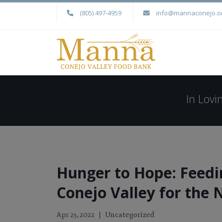
(805) 497-4959
info@mannaconejo.o
In Lov
Hunger to Hope: Feedi
Conejo Valley for the 
Uncategorized
Apr 25, 2022