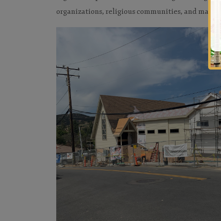
organizations, religious communities, and many m