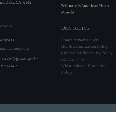
nd Oaks, CA 91362
February is American Heart
Month!
97-4959
Disclosures
Address
Donor Privacy Policy
Non-Discrimination Policy
annaconejo.org
Client Confidentiality Policy
s a 501(c)3 non-profit.
IRS Form 990
 95-3413415
Whistleblower Protection
Policy
 Sponsored & Powered By:
Stratosphere