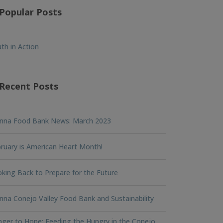
Popular Posts
th in Action
Recent Posts
nna Food Bank News: March 2023
ruary is American Heart Month!
king Back to Prepare for the Future
na Conejo Valley Food Bank and Sustainability
ger to Hope: Feeding the Hungry in the Conejo