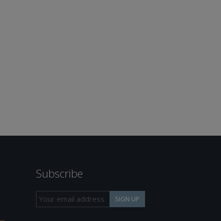
Subscribe
h
SIGN UP