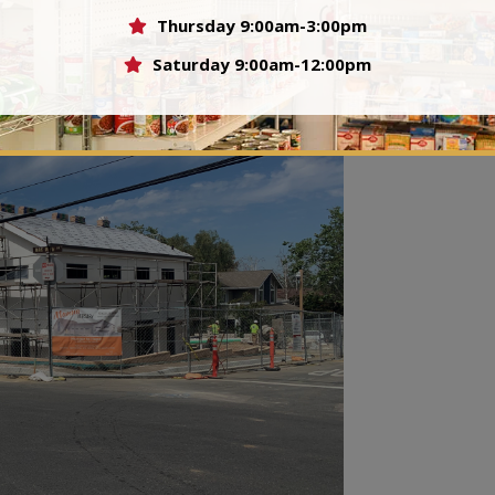
Thursday 9:00am-3:00pm
ore in the fundraising for this building.
Saturday 9:00am-12:00pm