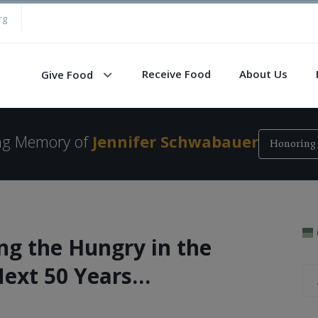
rg
Receive Food
About Us
Give Food
ing Memory of
Jennifer Schwabauer
Honoring 
ng the Hungry in the
Next 50 Years…