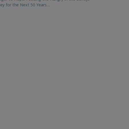
ley for the Next 50 Years…