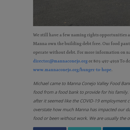
We still have a few naming rights opportunities a
Manna own the building debt free. Our food pantry
operate without debt. For more information on n
director@mannaconejo.org
or 805-497-4959 To do
www.mannaconejo.org/hunger-to-hope
.
Michael came to Manna Conejo Valley Food Bank
food from a food bank to provide for his famil
after it seemed like the COVID-19 employment con
overstate how much Manna has impacted our daily 
food or been without work. We are usually the on