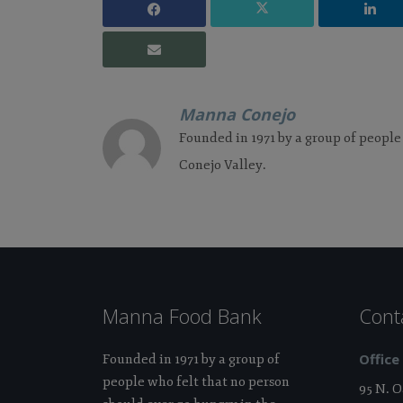
Manna Conejo
Founded in 1971 by a group of people
Conejo Valley.
Manna Food Bank
Cont
Office
Founded in 1971 by a group of
people who felt that no person
95 N. 