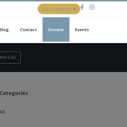
Select Language
▼
Blog
Contact
Donate
Events
Her Life
Categories