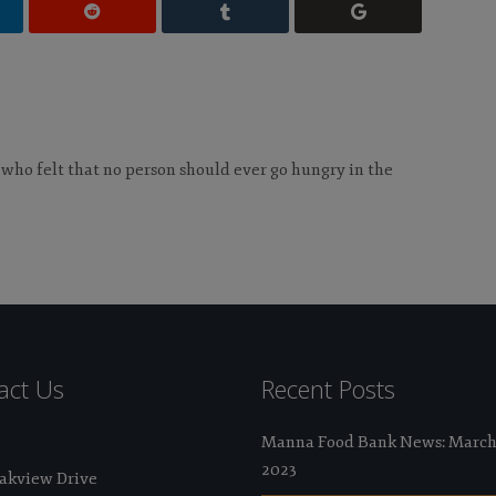
 who felt that no person should ever go hungry in the
act Us
Recent Posts
Manna Food Bank News: Marc
2023
Oakview Drive