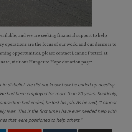
vailable, and we are seeking financial support to help
 operations are the focus of our work, and our desire is to
aming opportunities, please contact Leanne Portzel at
nate, visit our Hunger to Hope donation page:
 in disbelief. He did not know how he ended up needing
y. He had been employed for more than 20 years. Suddenly,
traction had ended, he lost his job. As he said, “I
cannot
lives. This is the first time I have ever needed
help with
es that were positioned to help others.”