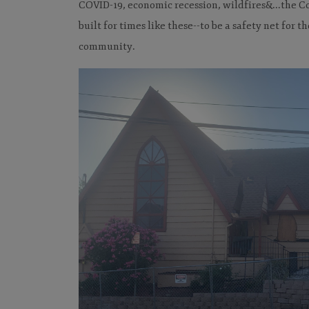
COVID-19, economic recession, wildfires&...the
built for times like these--to be a safety net for t
community.