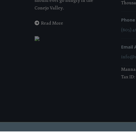
should ever go hungry in the
Thousa
Conejo Valley.
Phone
Read More
(805) 4
Email 
info@m
Manna i
Tax ID:
2026 Manna Food Bank | All Rights Reserved |