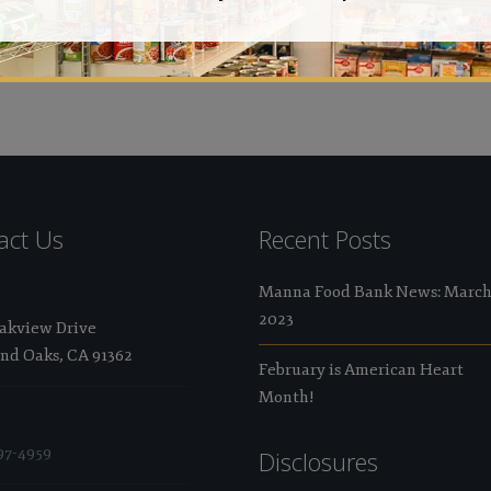
Val
act Us
Recent Posts
Manna Food Bank News: Marc
2023
Oakview Drive
nd Oaks, CA 91362
February is American Heart
Month!
97-4959
Disclosures