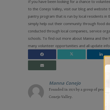
If you have been looking for a chance to volunteer
to the Conejo Valley, visit our blog and websit
pantry program that is run by local residents in
simply help out their community through food do
conducted through local companies, service organ
schools. To find out more about Manna and the hi
many volunteer opportunities and all update info
Manna Conejo
Founded in 1971 by a group of people
Conejo Valley.