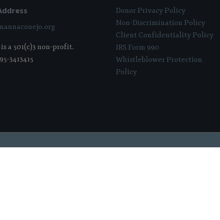
Address
Donor Privacy Policy
Non-Discrimination Policy
annaconejo.org
Client Confidentiality Policy
s a 501(c)3 non-profit.
IRS Form 990
 95-3413415
Whistleblower Protection
Policy
 Sponsored & Powered By:
Stratosphere