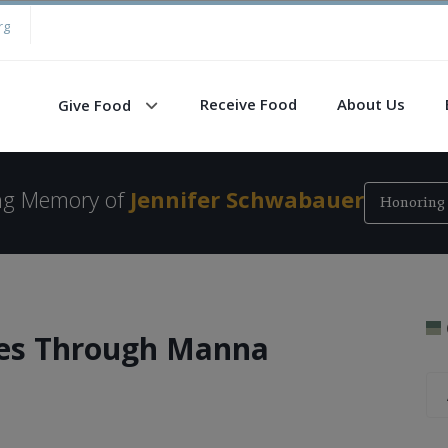
rg
Receive Food
About Us
Give Food
ing Memory of
Jennifer Schwabauer
Honoring 
ies Through Manna