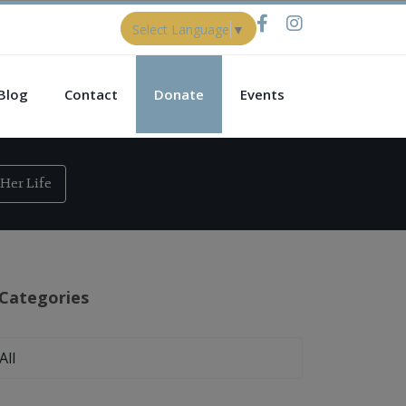
Select Language
▼
Blog
Contact
Donate
Events
Her Life
Categories