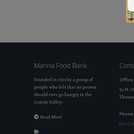
Manna Food Bank
Cont
Office
Founded in 1971 by a group of
people who felt that no person
95 N. 
should ever go hungry in the
Thousa
Conejo Valley.
Phone
Read More
(805) 4