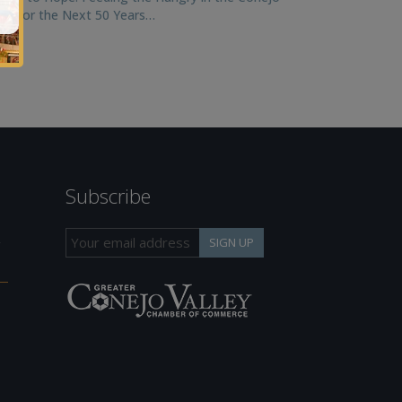
ley for the Next 50 Years…
Subscribe
h
SIGN UP