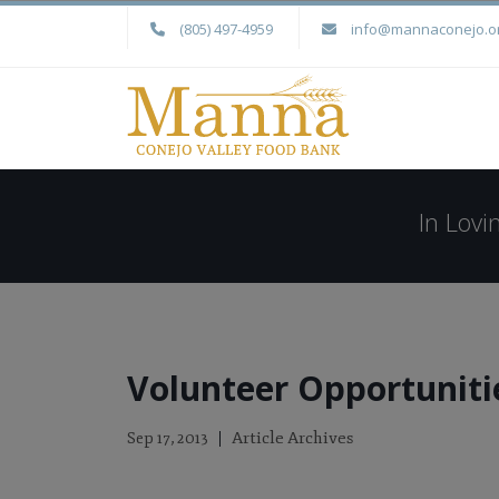
(805) 497-4959
info@mannaconejo.o
In Lov
Volunteer Opportunit
Article Archives
Sep 17, 2013