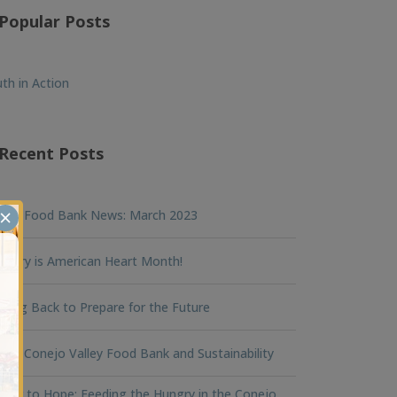
Popular Posts
th in Action
Recent Posts
×
nna Food Bank News: March 2023
ruary is American Heart Month!
king Back to Prepare for the Future
na Conejo Valley Food Bank and Sustainability
ger to Hope: Feeding the Hungry in the Conejo