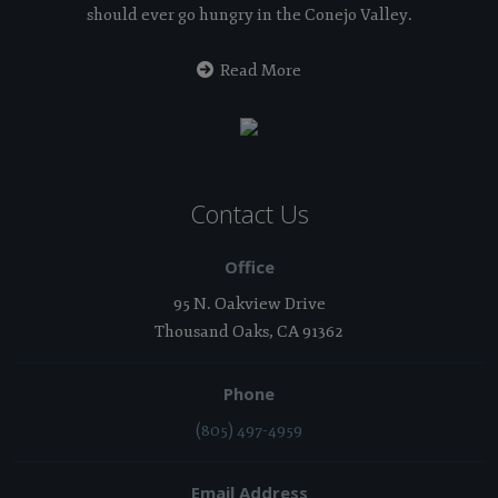
should ever go hungry in the Conejo Valley.
Read More
Contact Us
Office
95 N. Oakview Drive
Thousand Oaks, CA 91362
Phone
(805) 497-4959
Email Address