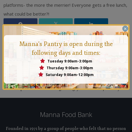
platforms- the more the merrier! Everyone gets a free lunch,
what could be better?!
×
Manna's Pantry is open during the
following days and times:
Tuesday 9:00am-3:00pm
Thursday 9:00am-3:00pm
Manna Conejo
Saturday 9:00am-12:00pm
Founded in 1971 by a group of people who felt that no
person should ever go hungry in the Conejo Valley.
Manna Food Bank
Founded in 1971 by a group of people who felt that no person