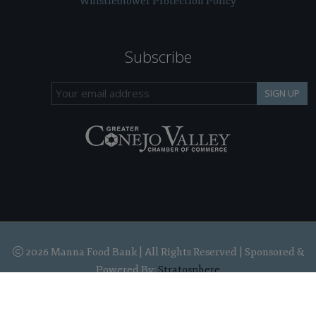
Whistleblower Protection Policy
Subscribe
SIGN UP
2026 Manna Food Bank | All Rights Reserved | Sponsored &
Powered By:
Stratosphere