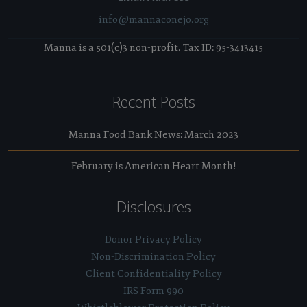
info@mannaconejo.org
Manna is a 501(c)3 non-profit. Tax ID: 95-3413415
Recent Posts
Manna Food Bank News: March 2023
February is American Heart Month!
Disclosures
Donor Privacy Policy
Non-Discrimination Policy
Client Confidentiality Policy
IRS Form 990