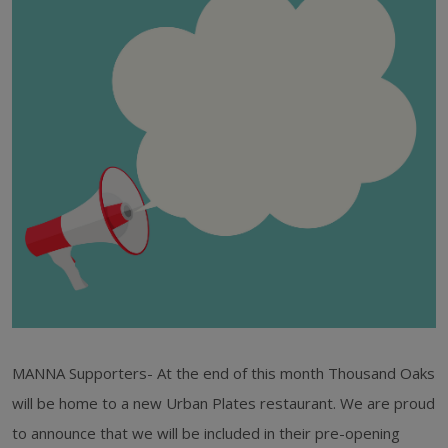
MANNA Supporters- At the end of this month Thousand Oaks
will be home to a new Urban Plates restaurant. We are proud
to announce that we will be included in their pre-opening