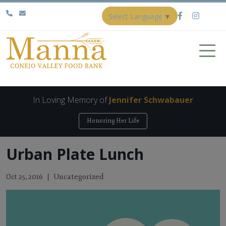
Select Language
▼
In Loving Memory of
Jennifer Schwabauer
Honoring Her Life
Urban Plate Lunch
Uncategorized
Oct 25, 2016