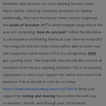
festivities and services. As a pre-opening service Urban
Plates will be collecting monetary donations for Manna.
Additionally, they have hosted an online contest beginning
st
the
week of October 31
in which multiple nonprofits in the
area are competing.
How do you join?
Follow the link below
to participate in nominating Manna as your favorite nonprofit!
The nonprofit with the most votes will be able to invite over
400 supporters (that means YOU) to a designated,
FREE
,
pre-opening lunch. The nonprofit selected will also receive all
donations from the pre-opening activities! This is an amazing
opportunity to show your support for Manna and a new local
business. Follow the link to vote for us today:
https://www.surveymonkey.com/r/QGT6H78
Show your
support by
voting and sharing
the contest link with your
co-workers, friends, and through your social media