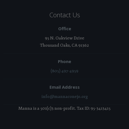
Contact Us
Office
95 N. Oakview Drive
Thousand Oaks, CA 91362
Phone
(805) 497-4959
Email Address
info@mannaconejo.org
Manna is a 501(c)3 non-profit. Tax ID: 95-3413415