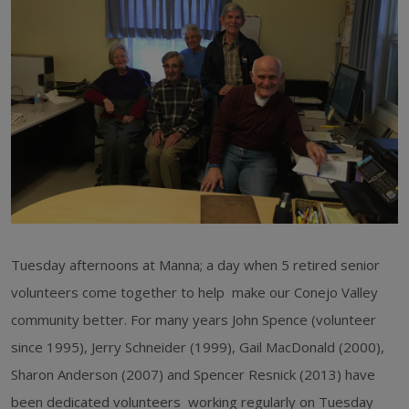
Tuesday afternoons at Manna; a day when 5 retired senior
volunteers come together to help make our Conejo Valley
community better. For many years John Spence (volunteer
since 1995), Jerry Schneider (1999), Gail MacDonald (2000),
Sharon Anderson (2007) and Spencer Resnick (2013) have
been dedicated volunteers working regularly on Tuesday