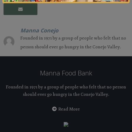
Manna Conejo
Founded in 1971 by a group of people who felt that no
person should ever go hungry in the Conejo Valley.
Manna Food Bank
Founded in 1971 by a group of people who felt that no person
should ever go hungry in the Conejo Valley.
Read More