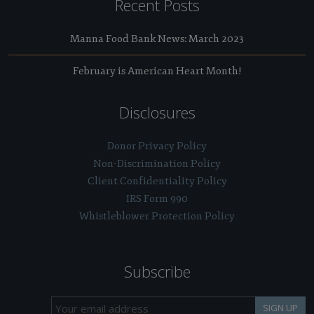
Recent Posts
Manna Food Bank News: March 2023
February is American Heart Month!
Disclosures
Donor Privacy Policy
Non-Discrimination Policy
Client Confidentiality Policy
IRS Form 990
Whistleblower Protection Policy
Subscribe
SIGN UP