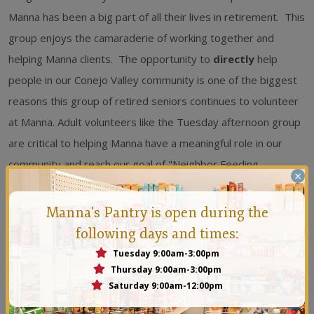
Manna has been a big part of all their lives in retirement. This
group enjoys the camaraderie of working together and
helping Manna clients. The opportunity to
directly
help
people in our Conejo Valley community is one of the biggest
reasons this group of retired seniors continues to volunteer
at Manna. Adult volunteers like the Tuesday afternoon group
are critical to helping Manna have a meaningful role in our
community and reach our goal of "Neighbor Feeding
×
Neighbor" on a daily basis. We thank and honor them! To
learn more about how you can make a difference in the
Manna's Pantry is open during the
community by volunteering at Manna visit our website
following days and times:
www.mannaconejo.org
.
Tuesday 9:00am-3:00pm
Thursday 9:00am-3:00pm
Saturday 9:00am-12:00pm