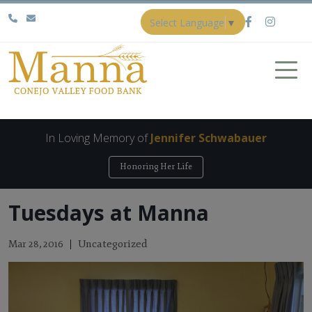
Select Language
▼
In Loving Memory of
Jennifer Schwabauer
Honoring Her Life
Tuesdays at Manna
Uncategorized
Mar 28, 2016