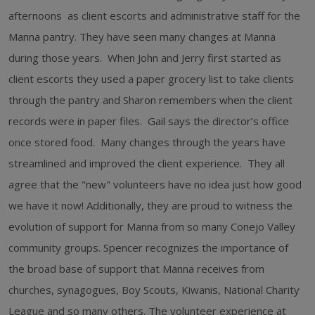
afternoons as client escorts and administrative staff for the
Manna pantry. They have seen many changes at Manna
during those years. When John and Jerry first started as
client escorts they used a paper grocery list to take clients
through the pantry and Sharon remembers when the client
records were in paper files. Gail says the director’s office
once stored food. Many changes through the years have
streamlined and improved the client experience. They all
agree that the "new" volunteers have no idea just how good
we have it now! Additionally, they are proud to witness the
evolution of support for Manna from so many Conejo Valley
community groups. Spencer recognizes the importance of
the broad base of support that Manna receives from
churches, synagogues, Boy Scouts, Kiwanis, National Charity
League and so many others. The volunteer experience at