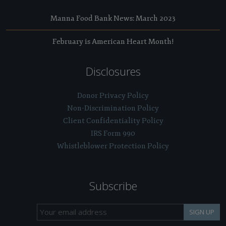
Manna Food Bank News: March 2023
February is American Heart Month!
Disclosures
Donor Privacy Policy
Non-Discrimination Policy
Client Confidentiality Policy
IRS Form 990
Whistleblower Protection Policy
Subscribe
SIGN UP