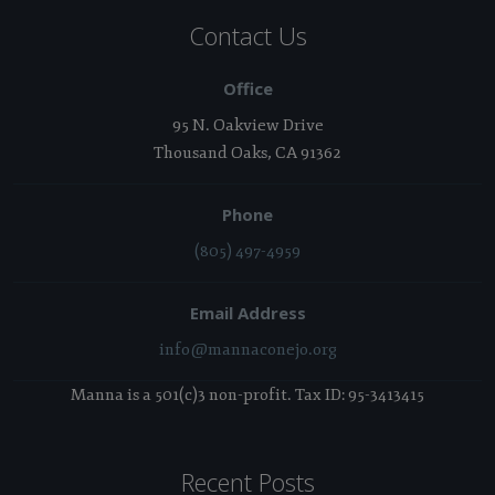
Contact Us
Office
95 N. Oakview Drive
Thousand Oaks, CA 91362
Phone
(805) 497-4959
Email Address
info@mannaconejo.org
Manna is a 501(c)3 non-profit. Tax ID: 95-3413415
Recent Posts