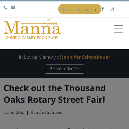
Select Language
▼
In Loving Memory of
Jennifer Schwabauer
Honoring Her Life
Check out the Thousand
Oaks Rotary Street Fair!
Article Archives
Oct 16, 2014
th