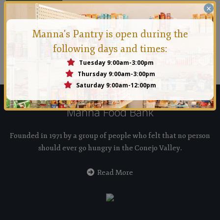
×
Manna's Pantry is open during the
Manna Conejo
following days and times:
Founded in 1971 by a group of people who felt that no
Tuesday 9:00am-3:00pm
person should ever go hungry in the Conejo Valley.
Thursday 9:00am-3:00pm
Saturday 9:00am-12:00pm
Manna Food Bank
Founded in 1971 by a group of people who felt that no person
should ever go hungry in the Conejo Valley.
Read More