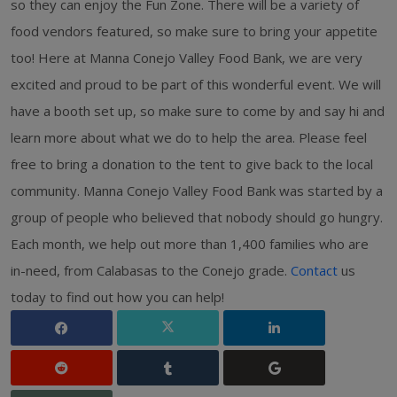
so they can enjoy the Fun Zone. There will be a variety of
food vendors featured, so make sure to bring your appetite
too! Here at Manna Conejo Valley Food Bank, we are very
excited and proud to be part of this wonderful event. We will
have a booth set up, so make sure to come by and say hi and
learn more about what we do to help the area. Please feel
free to bring a donation to the tent to give back to the local
community. Manna Conejo Valley Food Bank was started by a
group of people who believed that nobody should go hungry.
Each month, we help out more than 1,400 families who are
in-need, from Calabasas to the Conejo grade.
Contact
us
today to find out how you can help!