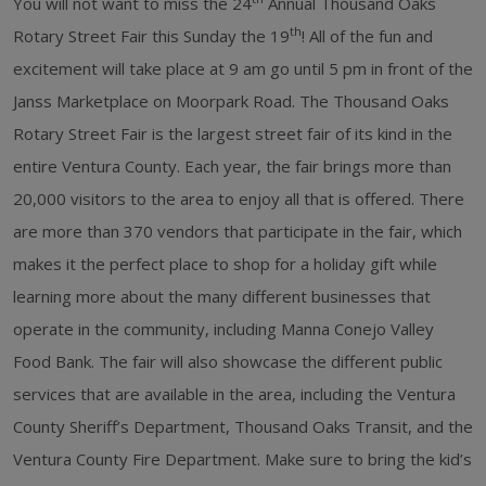
You will not want to miss the 24
Annual Thousand Oaks
th
Rotary Street Fair this Sunday the 19
! All of the fun and
excitement will take place at 9 am go until 5 pm in front of the
Janss Marketplace on Moorpark Road. The Thousand Oaks
Rotary Street Fair is the largest street fair of its kind in the
entire Ventura County. Each year, the fair brings more than
20,000 visitors to the area to enjoy all that is offered. There
are more than 370 vendors that participate in the fair, which
makes it the perfect place to shop for a holiday gift while
learning more about the many different businesses that
operate in the community, including Manna Conejo Valley
Food Bank. The fair will also showcase the different public
services that are available in the area, including the Ventura
County Sheriff’s Department, Thousand Oaks Transit, and the
Ventura County Fire Department. Make sure to bring the kid’s