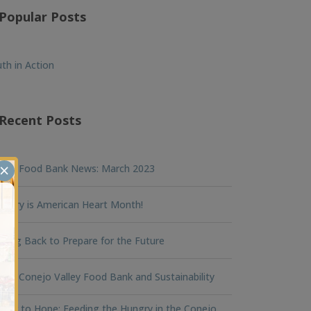
Popular Posts
th in Action
Recent Posts
×
nna Food Bank News: March 2023
ruary is American Heart Month!
king Back to Prepare for the Future
na Conejo Valley Food Bank and Sustainability
ger to Hope: Feeding the Hungry in the Conejo