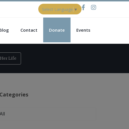
Select Language
▼
Blog
Contact
Donate
Events
Her Life
Categories