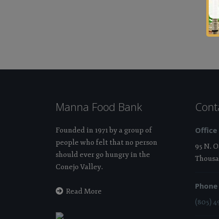
Manna Food Bank
Cont
Office
Founded in 1971 by a group of
people who felt that no person
95 N. 
should ever go hungry in the
Thousa
Conejo Valley.
Phone
Read More
(805) 4