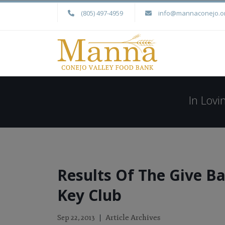
(805) 497-4959
info@mannaconejo.o
In Lov
Results Of The Give B
Key Club
Article Archives
Sep 22, 2013