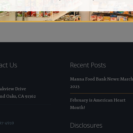
Val
act Us
Recent Posts
Manna Food Bank News: Marc
2023
Oakview Drive
nd Oaks, CA 91362
February is American Heart
Month!
97-4959
Disclosures