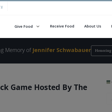
rg
Receive Food
About Us
Give Food
ing Memory of
Jennifer Schwabauer
Honoring 
ack Game Hosted By The