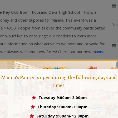
 Key Club from Thousand Oaks High School. This is a
 money and other supplies for Manna. This event was a
You
se $4350! People from all over the community participated
. We would like to encourage our readers to learn more
te information on what activities we host and provide for
ed, we always welcome new faces! Check out our new
Manna
Ma
Manna's Pantry is open during the following days and
Feb
times:
Loo
Tuesday 9:00am-3:00pm
Man
Thursday 9:00am-3:00pm
 who felt that no person should ever go hungry in the
Saturday 9:00am-12:00pm
Hun