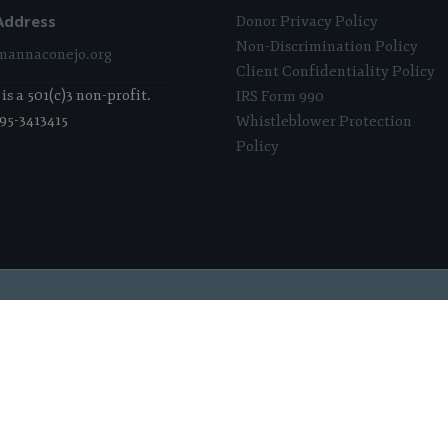
Address
Donor Privacy Policy
Non-Discrimination Policy
annaconejo.org
Client Confidentiality Policy
s a 501(c)3 non-profit.
IRS Form 990
 95-3413415
Whistleblower Protection
Policy
 Sponsored & Powered By:
Stratosphere