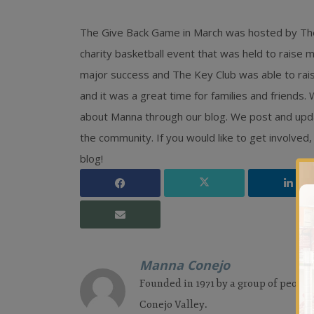
The Give Back Game in March was hosted by The
charity basketball event that was held to raise
major success and The Key Club was able to rai
and it was a great time for families and friends
about Manna through our blog. We post and upda
the community. If you would like to get involv
blog!
Manna Conejo
Founded in 1971 by a group of people
Conejo Valley.