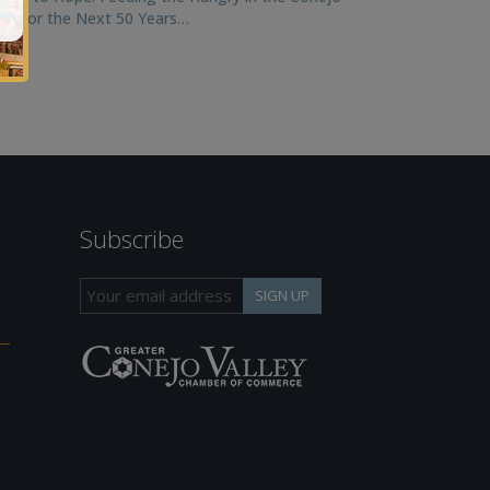
ley for the Next 50 Years…
Subscribe
h
SIGN UP