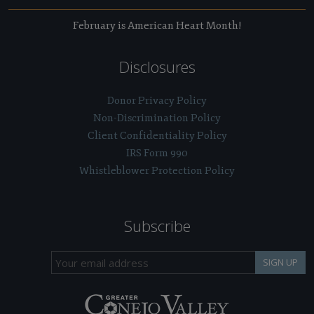
February is American Heart Month!
Disclosures
Donor Privacy Policy
Non-Discrimination Policy
Client Confidentiality Policy
IRS Form 990
Whistleblower Protection Policy
Subscribe
SIGN UP