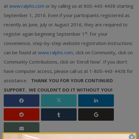
at
www.ralphs.com
or by calling us at 800-443-4438 starting
September 1, 2016. Even if your participants registered as
recently as June, July or August 2016, they are required to
st
register again beginning September 1
. For your
convenience, step-by-step website registration instructions
can be found at
www.ralphs.com
, click on Community, click on
Community Contributions, click on ‘Enroll Now’. If you don’t
have computer access, please call us at 1-800-443-4438 for
assistance.
THANK YOU FOR YOUR CONTINUED
SUPPORT.
WE COULDN’T DO IT WITHOUT YOU!
×