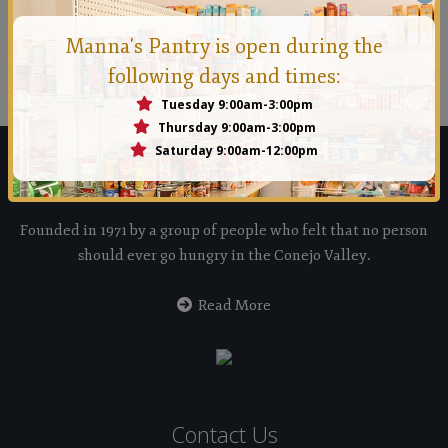
Manna Conejo
Manna's Pantry is open during the
Founded in 1971 by a group of people who felt that no
following days and times:
person should ever go hungry in the Conejo Valley.
Tuesday 9:00am-3:00pm
Thursday 9:00am-3:00pm
Saturday 9:00am-12:00pm
Manna Food Bank
Founded in 1971 by a group of people who felt that no person
should ever go hungry in the Conejo Valley.
Read More
Contact Us