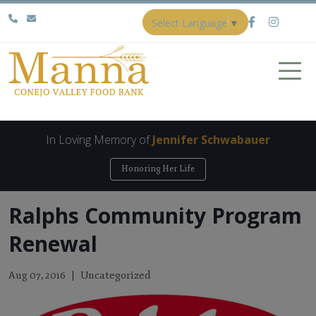
Select Language
▼
In Loving Memory of
Jennifer Schwabauer
Honoring Her Life
Ralphs Community Program
Renewal
Uncategorized
Aug 07, 2016