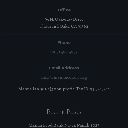
Office
95 N. Oakview Drive
Thousand Oaks, CA 91362
Phone
(805) 497-4959
Email Address
info@mannaconejo.org
Manna is a 501(c)3 non-profit. Tax ID: 95-3413415
Recent Posts
Manna Food Bank News: March 2023