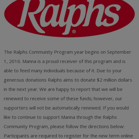
The Ralphs Community Program year begins on September
1, 2016. Manna is a proud receiver of this program and is
able to feed many individuals because of it. Due to your
generous donations Ralphs aims to donate $2 million dollars
in the next year. We are happy to report that we will be
renewed to receive some of these funds; however, our
supporters will not be automatically renewed. If you would
like to continue to support Manna through the Ralphs
Community Program, please follow the directions below:
Participants are required to register for the new term online