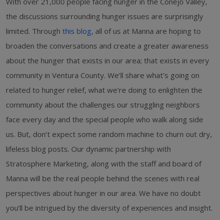
With over 21,000 people facing hunger in the Conejo Valley,
the discussions surrounding hunger issues are surprisingly
limited. Through
this blog
, all of us at Manna are hoping to
broaden the conversations and create a greater awareness
about the hunger that exists in our area; that exists in every
community in Ventura County. We’ll share what’s going on
related to hunger relief, what we’re doing to enlighten the
community about the challenges our struggling neighbors
face every day and the special people who walk along side
us. But, don’t expect some random machine to churn out dry,
lifeless blog posts. Our dynamic partnership with
Stratosphere Marketing, along with the staff and board of
Manna will be the real people behind the scenes with real
perspectives about hunger in our area. We have no doubt
you’ll be intrigued by the diversity of experiences and insight.