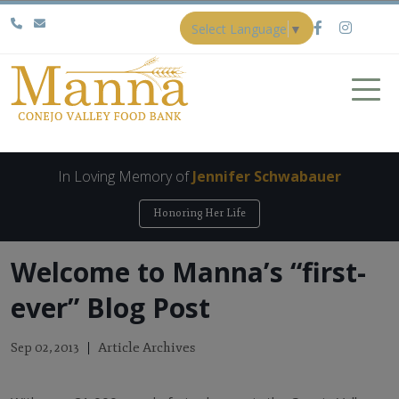
Select Language
▼
In Loving Memory of
Jennifer Schwabauer
Honoring Her Life
Welcome to Manna’s “first-
ever” Blog Post
Article Archives
Sep 02, 2013