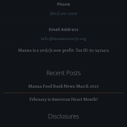
Phone
(805) 497-4959
Email Address
info@mannaconejo.org
Manna is a 501(c)3 non-profit. Tax ID: 95-3413415
Recent Posts
Manna Food Bank News: March 2023
February is American Heart Month!
Disclosures