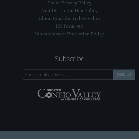
Donor Privacy Policy
Non-Discrimination Policy
Client Confidentiality Policy
IRS Form 990
Whistleblower Protection Policy
Subscribe
SIGN UP