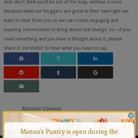
And, don’t think you’ll be out of the loop, without a voice.
Because while our bloggers are great in their own right we
want to hear from you so we can create engaging and
inspiring conversation to bring about real change. So—if you
read something and you have a thought about it, please
share it. We WANT to hear what you have to say.
Manna Conejo
×
Founded in 1971 by a group of people who felt that no
person should ever go hungry in the Conejo Valley.
Manna's Pantry is open during the