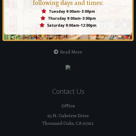
following days and times:
Tuesday 9:00am-3:00pm
Manna Food Bank
Thursday 9:00am-3:00pm
Saturday 9:00am-12:00pm
Founded in 1971 by a group of people who felt that no person
should ever go hungry in the Conejo Valley.
Read More
Contact Us
Office
95 N. Oakview Drive
Thousand Oaks, CA 91362