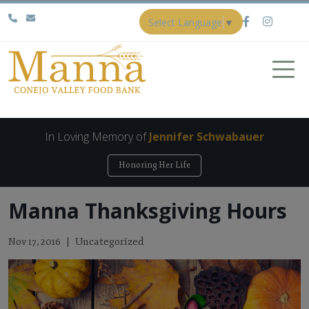
Select Language
▼
In Loving Memory of
Jennifer Schwabauer
Honoring Her Life
Manna Thanksgiving Hours
Uncategorized
Nov 17, 2016