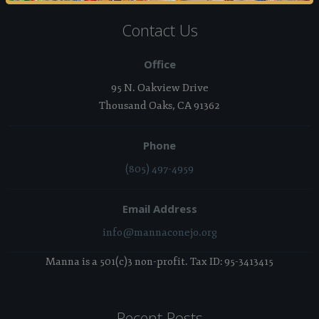
Contact Us
Office
95 N. Oakview Drive
Thousand Oaks, CA 91362
Phone
(805) 497-4959
Email Address
info@mannaconejo.org
Manna is a 501(c)3 non-profit. Tax ID: 95-3413415
Recent Posts