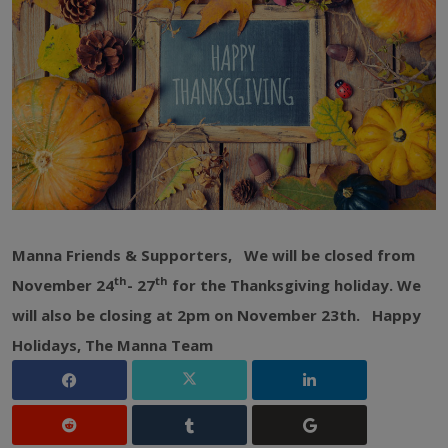
Manna Friends & Supporters,
We will be closed from
th
th
November 24
- 27
for the Thanksgiving holiday. We
will also be closing at 2pm on November 23th.
Happy
Holidays,
The Manna Team