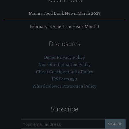
Manna Food Bank News: March 2023
February is American Heart Month!
Disclosures
Donor Privacy Policy
Non-Discrimination Policy
Client Confidentiality Policy
IRS Form 990
Whistleblower Protection Policy
Subscribe
SIGN UP