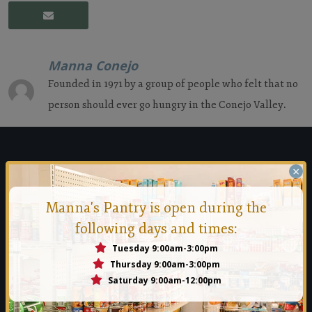
Manna Conejo
Founded in 1971 by a group of people who felt that no
person should ever go hungry in the Conejo Valley.
Manna Food Bank
×
Founded in 1971 by a group of people who felt that no person
Manna's Pantry is open during the
should ever go hungry in the Conejo Valley.
following days and times:
Tuesday 9:00am-3:00pm
Read More
Thursday 9:00am-3:00pm
Saturday 9:00am-12:00pm