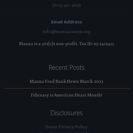
(805) 497-4959
Email Address
info@mannaconejo.org
Manna is a 501(c)3 non-profit. Tax ID: 95-3413415
Recent Posts
Manna Food Bank News: March 2023
February is American Heart Month!
Disclosures
Donor Privacy Policy