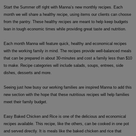
Start the Summer off right with Manna’s new monthly recipes. Each
month we will share a healthy recipe, using items our clients can choose
from the pantry. These healthy recipes are meant to help keep budgets
lean in tough economic times while providing great taste and nutrition.
Each month Manna will feature quick, healthy and economical recipes
with the working family in mind. The recipes provide well-balanced meals
that can be prepared in about 30-minutes and cost a family less than $10
to make. Recipe categories will include salads, soups, entrees, side
dishes, desserts and more.
Seeing just how busy our working families are inspired Manna to add this
new section with the hope that these nutritious recipes will help families
meet their family budget.
Easy Baked Chicken and Rice is one of the delicious and economical
recipes available. This recipe, like the others, can be cooked in one pot
and served directly. It is meals like the baked chicken and rice that