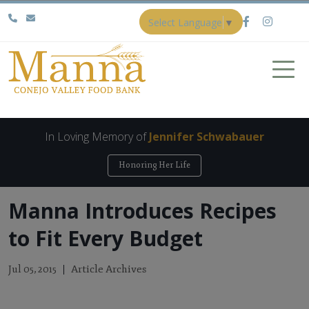
Select Language
▼
In Loving Memory of
Jennifer Schwabauer
Honoring Her Life
Manna Introduces Recipes
to Fit Every Budget
Article Archives
Jul 05, 2015