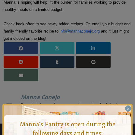
Manna is hoping will help lift the burden for families working to provide
healthy meals on a limited budget.
Check back often to see newly added recipes. Or, email your budget and
family friendly favorite recipe to
info@mannaconejo.org
and it just might
get included on the blog!
Manna Conejo
Founded in 1971 by a group of people who felt that no
×
person should ever go hungry in the Conejo Valley.
Manna's Pantry is open during the
following days and times: