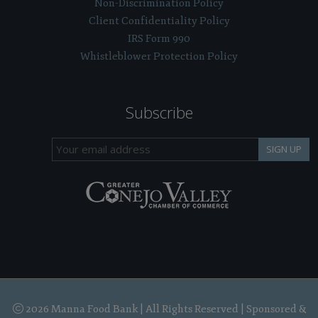
Non-Discrimination Policy
Client Confidentiality Policy
IRS Form 990
Whistleblower Protection Policy
Subscribe
SIGN UP
2026 Manna Food Bank | All Rights Reserved | Sponsored &