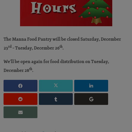
The Manna Food Pantry will be closed Saturday, December
rd
th
23
– Tuesday, December 26
.
We’ll be open again for food distribution on Tuesday,
th
December 28
.