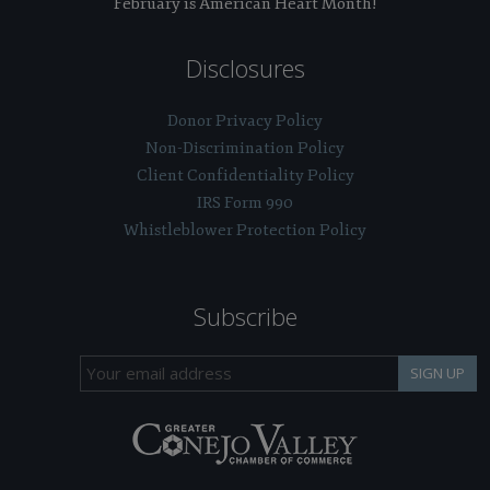
February is American Heart Month!
Disclosures
Donor Privacy Policy
Non-Discrimination Policy
Client Confidentiality Policy
IRS Form 990
Whistleblower Protection Policy
Subscribe
SIGN UP