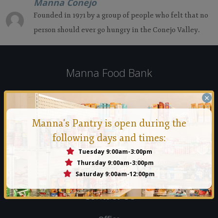
Manna Conejo
Founded in 1971 by a group of people who felt that no
person should ever go hungry in the Conejo Valley.
Manna Food Bank
Founded in 1971 by a group of people who felt that no person
×
should ever go hungry in the Conejo Valley.
Manna's Pantry is open during the
Read More
following days and times:
Tuesday 9:00am-3:00pm
Thursday 9:00am-3:00pm
Saturday 9:00am-12:00pm
Contact Us