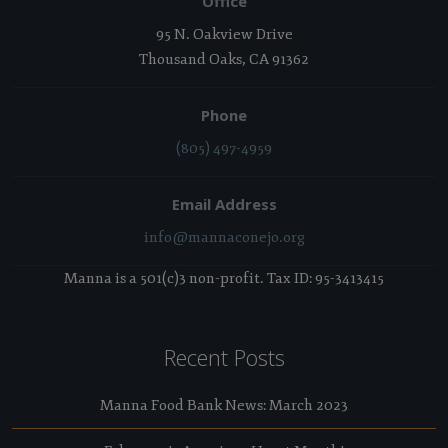
Office
95 N. Oakview Drive
Thousand Oaks, CA 91362
Phone
(805) 497-4959
Email Address
info@mannaconejo.org
Manna is a 501(c)3 non-profit. Tax ID: 95-3413415
Recent Posts
Manna Food Bank News: March 2023