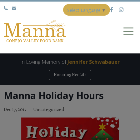
Select Language
▼
In Loving Memory of
Jennifer Schwabauer
Honoring Her Life
Manna Holiday Hours
Uncategorized
Dec 17, 2017