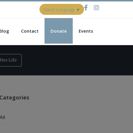
Select Language
▼
Blog
Contact
Donate
Events
Her Life
Categories