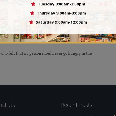
ople.
Tuesday 9:00am-3:00pm
Val
Thursday 9:00am-3:00pm
Saturday 9:00am-12:00pm
 who felt that no person should ever go hungry in the
act Us
Recent Posts