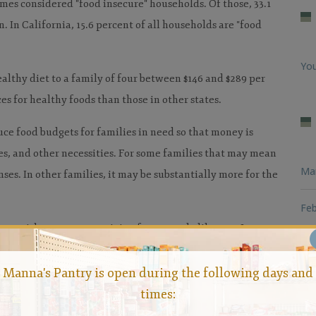
omes considered "food insecure" households. Of those, 33.1
. In California, 15.6 percent of all households are "food
You
althy diet to a family of four between $146 and $289 per
es for healthy foods than those in other states.
ce food budgets for families in need so that money is
ies, and other necessities. For some families that may mean
Ma
es. In other families, it may be substantially more for the
Feb
te without generous giving from people like you. It
Loo
relies on generosity to help reduce the problem of hunger
Manna's Pantry is open during the following days and
Man
times:
ousand Oaks and beyond.
Contact Manna
today to learn how
Hun