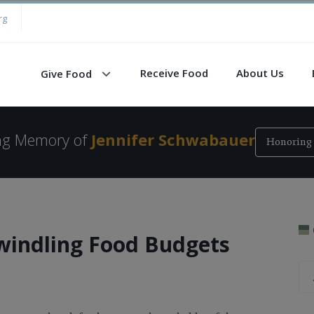
rg
Receive Food
About Us
Give Food
ing Memory of
Jennifer Schwabauer
Honoring 
windling Food Budgets