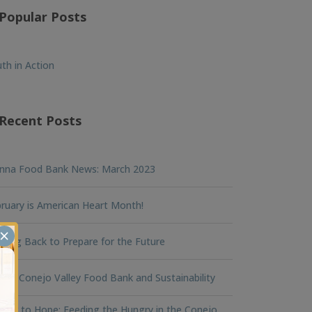
Popular Posts
th in Action
Recent Posts
nna Food Bank News: March 2023
ruary is American Heart Month!
×
king Back to Prepare for the Future
na Conejo Valley Food Bank and Sustainability
ger to Hope: Feeding the Hungry in the Conejo