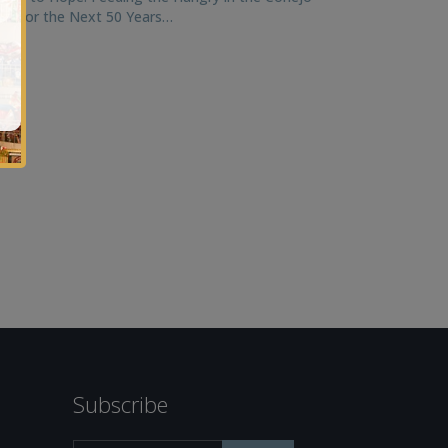
ley for the Next 50 Years…
Subscribe