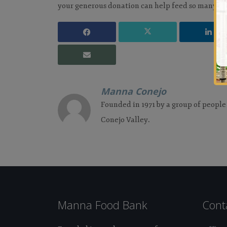
your generous donation can help feed so many pe
Manna Conejo
Founded in 1971 by a group of people
Conejo Valley.
Manna Food Bank
Cont