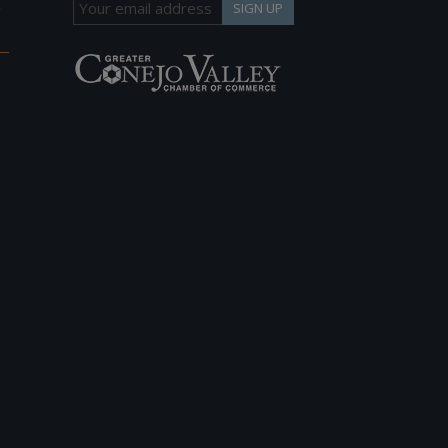
h
SIGN UP