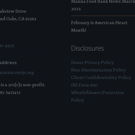
Manna Food Bank News: Marc
2023
Oakview Drive
nd Oaks, CA 91362
February is American Heart
Month!
97-4959
Disclosures
Address
Donor Privacy Policy
Non-Discrimination Policy
annaconejo.org
Client Confidentiality Policy
s a 501(c)3 non-profit.
IRS Form 990
 95-3413415
Whistleblower Protection
Policy