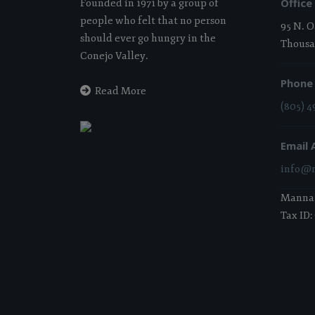
Office
Founded in 1971 by a group of
people who felt that no person
95 N. 
should ever go hungry in the
Thousa
Conejo Valley.
Phone
Read More
(805) 4
Email 
info@m
Manna i
Tax ID: