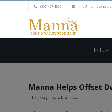
(805) 497-4959
info@mannaconejo.o
In Lov
Manna Helps Offset D
Article Archives
Feb 27, 2014