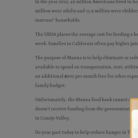
In the year 2012, 49 million Americans lived in h
million were adults and 15.9 million were children
insecure" households.
The USDA places the average cost for feeding a he
week. Families in California often pay higher pric
The purpose of Manna is to help eliminate or redu
available to spend on transportation, rent, utilit
an additional $600 per month free for other expens
family budget.
Unfortunately, the Manna food bank cannot opera
doesn't receive funding from the government and 
in Conejo Valley.
Do your part today to help reduce hunger in Th