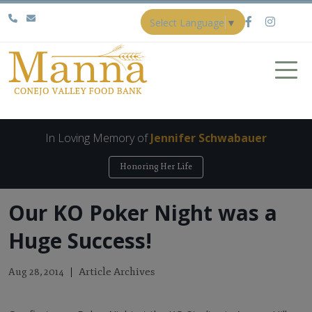
Select Language
▼
In Loving Memory of
Jennifer Schwabauer
Honoring Her Life
Our KO Poker Night was a
Huge Success!
Article Archives
Aug 28, 2014