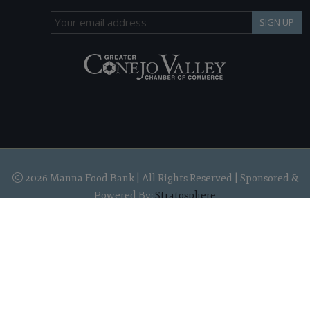
SIGN UP
2026 Manna Food Bank | All Rights Reserved | Sponsored &
Powered By:
Stratosphere