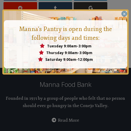
×
Manna's Pantry is open during the
following days and times:
Manna Conejo
Tuesday 9:00am-3:00pm
Founded in 1971 by a group of people who felt that no
Thursday 9:00am-3:00pm
person should ever go hungry in the Conejo Valley.
Saturday 9:00am-12:00pm
Manna Food Bank
Founded in 1971 by a group of people who felt that no person
should ever go hungry in the Conejo Valley.
Read More