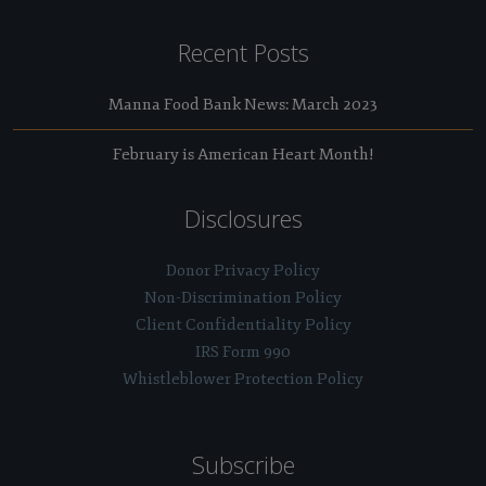
Recent Posts
Manna Food Bank News: March 2023
February is American Heart Month!
Disclosures
Donor Privacy Policy
Non-Discrimination Policy
Client Confidentiality Policy
IRS Form 990
Whistleblower Protection Policy
Subscribe