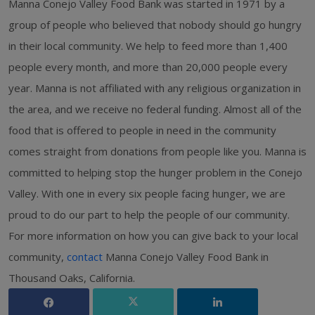
Manna Conejo Valley Food Bank was started in 1971 by a
group of people who believed that nobody should go hungry
in their local community. We help to feed more than 1,400
people every month, and more than 20,000 people every
year. Manna is not affiliated with any religious organization in
the area, and we receive no federal funding. Almost all of the
food that is offered to people in need in the community
comes straight from donations from people like you. Manna is
committed to helping stop the hunger problem in the Conejo
Valley. With one in every six people facing hunger, we are
proud to do our part to help the people of our community.
For more information on how you can give back to your local
community,
contact
Manna Conejo Valley Food Bank in
Thousand Oaks, California.