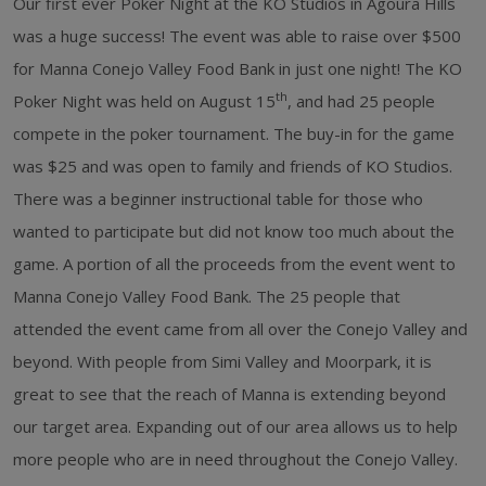
Our first ever Poker Night at the KO Studios in Agoura Hills
was a huge success! The event was able to raise over $500
for Manna Conejo Valley Food Bank in just one night! The KO
th
Poker Night was held on August 15
, and had 25 people
compete in the poker tournament. The buy-in for the game
was $25 and was open to family and friends of KO Studios.
There was a beginner instructional table for those who
wanted to participate but did not know too much about the
game. A portion of all the proceeds from the event went to
Manna Conejo Valley Food Bank. The 25 people that
attended the event came from all over the Conejo Valley and
beyond. With people from Simi Valley and Moorpark, it is
great to see that the reach of Manna is extending beyond
our target area. Expanding out of our area allows us to help
more people who are in need throughout the Conejo Valley.