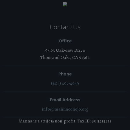
Contact Us
Office
95 N. Oakview Drive
Thousand Oaks, CA 91362
Phone
(805) 497-4959
Email Address
info@mannaconejo.org
Manna is a 501(c)3 non-profit. Tax ID: 95-3413415