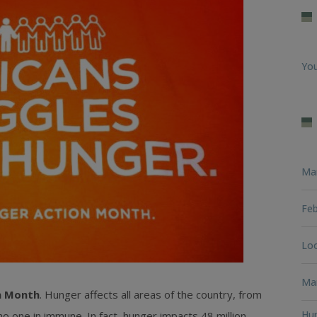
You
Ma
Feb
Loo
Man
n Month
. Hunger affects all areas of the country, from
Hun
no one in immune. In fact, hunger impacts 48 million