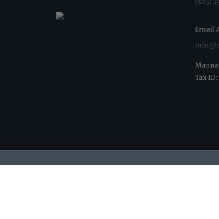
(805) 4
Email 
info@m
Manna i
Tax ID:
2026 Manna Food Bank | All Rights Reserved |