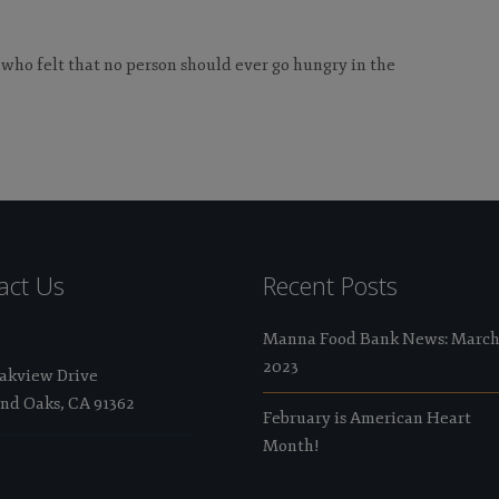
 who felt that no person should ever go hungry in the
act Us
Recent Posts
Manna Food Bank News: Marc
2023
Oakview Drive
nd Oaks, CA 91362
February is American Heart
Month!