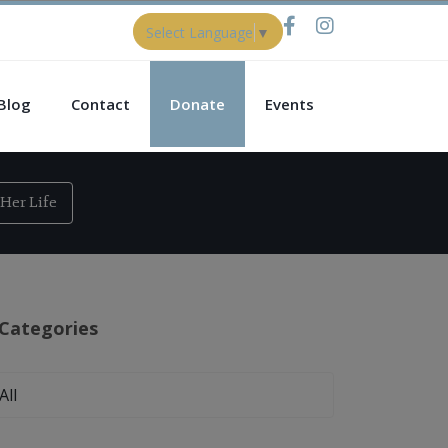
Select Language
▼
Blog
Contact
Donate
Events
Her Life
Categories