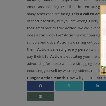
Americans, including 15 million children.
Hunger 
many Americans are facing
. It is a call to action
of food insecurity, but you are wrong. Every
act
their small part to take
action
, we can eventual
does
action
look like?
Action
is volunteering at 
schools and clubs.
Action
is cleaning out your p
them.
Action
is meeting every person with respe
pay their bills.
Action
is educating your friends 
advocating for those who are struggling to prov
educating yourself by watching videos, reading t
Hunger Action Month
. How will you take
actio