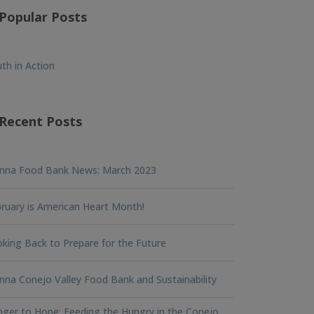
Popular Posts
th in Action
Recent Posts
nna Food Bank News: March 2023
ruary is American Heart Month!
king Back to Prepare for the Future
na Conejo Valley Food Bank and Sustainability
ger to Hope: Feeding the Hungry in the Conejo