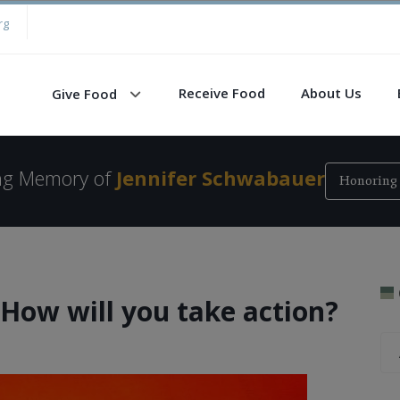
rg
Receive Food
About Us
Give Food
ing Memory of
Jennifer Schwabauer
Honoring 
How will you take action?