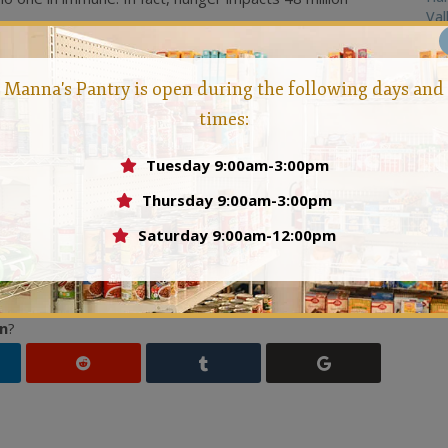
Val
Action Month
is a call to alert more people to the strife
.
You may feel your small action can’t solve the huge issue
Manna's Pantry is open during the following days and
ion
has a reaction, and we believe that if everyone does
times:
ly make big changes throughout our communities. What
your local food bank.
Action
is starting a food drive in your
Tuesday 9:00am-3:00pm
antry, and instead of throwing the goods away, donating
Thursday 9:00am-3:00pm
ct regardless of if they are food insecure or struggling to
Saturday 9:00am-12:00pm
and family about hunger.
Action
is speaking out and
ide food for themselves and their families.
Action
is
he news, and engaging in stimulating conversation. This is
n
?