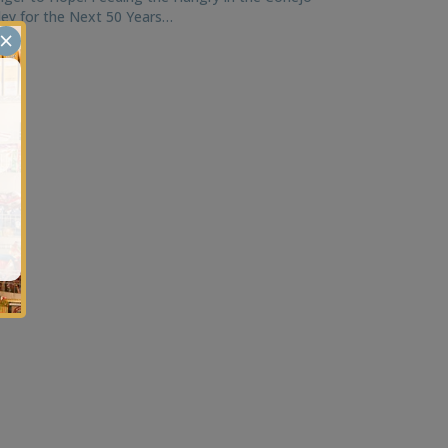
ley for the Next 50 Years…
×