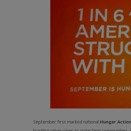
September first marked national
Hunger Actio
bustling urban cities to quite farm communities, 