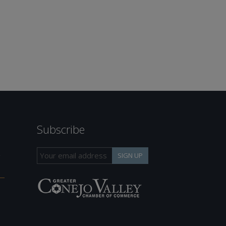
Subscribe
h
SIGN UP