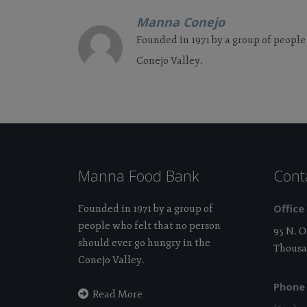
Manna Conejo
Founded in 1971 by a group of people
Conejo Valley.
Manna Food Bank
Cont
Office
Founded in 1971 by a group of
people who felt that no person
95 N. 
should ever go hungry in the
Thousa
Conejo Valley.
Phone
Read More