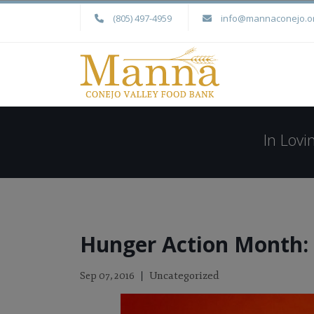
(805) 497-4959
info@mannaconejo.o
In Lov
Hunger Action Month: 
Uncategorized
Sep 07, 2016