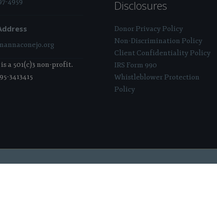
97-4959
Disclosures
Address
Donor Privacy Policy
Non-Discrimination Policy
annaconejo.org
Client Confidentiality Policy
s a 501(c)3 non-profit.
IRS Form 990
 95-3413415
Whistleblower Protection
Policy
 Sponsored & Powered By:
Stratosphere