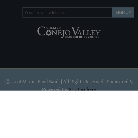
SIGN UP
2026 Manna Food Bank | All Rights Reserved | Sponsored &
Powered By:
Stratosphere