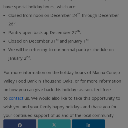
have special holiday hours, which are:
th
Closed from noon on December 24
through December
th
26
.
th
Pantry open back up December 27
.
st
st
Closed on December 31
and January 1
.
We will be returning to our normal pantry schedule on
nd
January 2
.
For more information on the holiday hours of Manna Conejo
Valley Food Bank in Thousand Oaks, or for more information
on how you can give back this holiday season, feel free
to
contact
us. We would also like to take this opportunity to
wish you and your family happy holidays and thank you for
your continued support of us and of the local community.