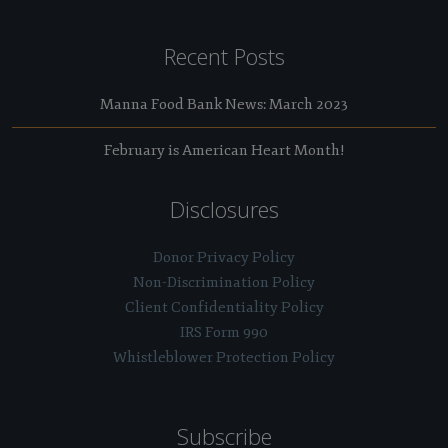
Recent Posts
Manna Food Bank News: March 2023
February is American Heart Month!
Disclosures
Donor Privacy Policy
Non-Discrimination Policy
Client Confidentiality Policy
IRS Form 990
Whistleblower Protection Policy
Subscribe