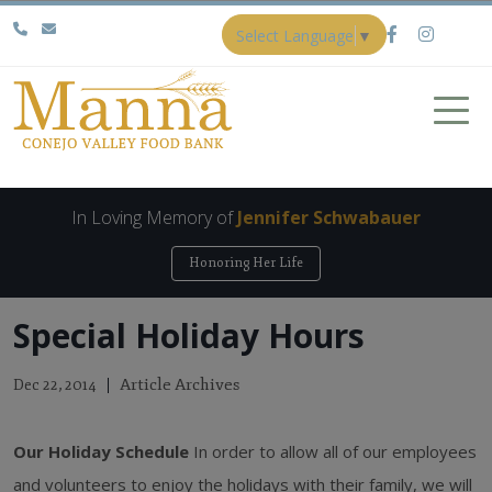
Select Language
▼
In Loving Memory of
Jennifer Schwabauer
Honoring Her Life
Special Holiday Hours
Article Archives
Dec 22, 2014
Our Holiday Schedule
In order to allow all of our employees
and volunteers to enjoy the holidays with their family, we will