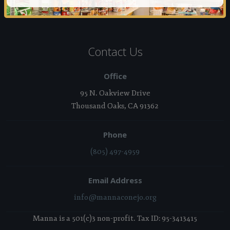
Contact Us
Office
95 N. Oakview Drive
Thousand Oaks, CA 91362
Phone
(805) 497-4959
Email Address
info@mannaconejo.org
Manna is a 501(c)3 non-profit. Tax ID: 95-3413415