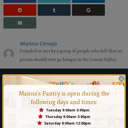
Manna Conejo
Founded in 1971 by a group of people who felt that no
person should ever go hungry in the Conejo Valley.
×
Manna Food Bank
Manna's Pantry is open during the
Founded in 1971 by a group of people who felt that no person
following days and times:
should ever go hungry in the Conejo Valley.
Tuesday 9:00am-3:00pm
Thursday 9:00am-3:00pm
Read More
Saturday 9:00am-12:00pm