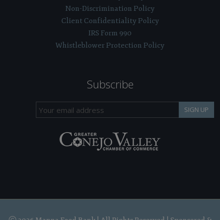
Non-Discrimination Policy
Client Confidentiality Policy
IRS Form 990
Whistleblower Protection Policy
Subscribe
SIGN UP