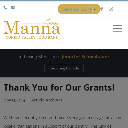
Select Language
▼
In Loving Memory of
Jennifer Schwabauer
Honoring Her Life
Thank You for Our Grants!
Article Archives
Nov 13, 2014
We have recently received three very generous grants from
local organizations in support of our pantry. The City of