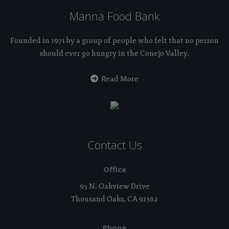
Manna Food Bank
Founded in 1971 by a group of people who felt that no person
should ever go hungry in the Conejo Valley.
Read More
Contact Us
Office
95 N. Oakview Drive
Thousand Oaks, CA 91362
Phone