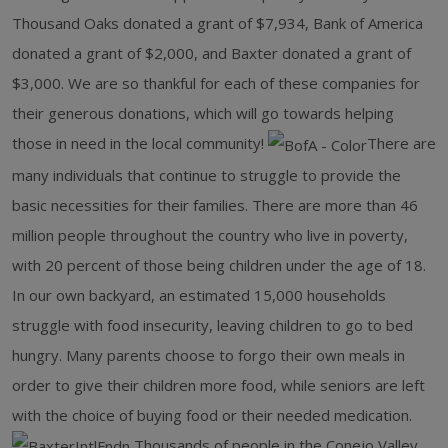
Thousand Oaks donated a grant of $7,934, Bank of America
donated a grant of $2,000, and Baxter donated a grant of
$3,000. We are so thankful for each of these companies for
their generous donations, which will go towards helping
those in need in the local community!
There are
many individuals that continue to struggle to provide the
basic necessities for their families. There are more than 46
million people throughout the country who live in poverty,
with 20 percent of those being children under the age of 18.
In our own backyard, an estimated 15,000 households
struggle with food insecurity, leaving children to go to bed
hungry. Many parents choose to forgo their own meals in
order to give their children more food, while seniors are left
with the choice of buying food or their needed medication.
Thousands of people in the Conejo Valley