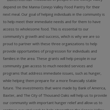
depend on the Manna Conejo Valley Food Pantry for their
next meal. Our goal of helping individuals in the community is
to help meet their immediate needs and for them to have
access to wholesome food. This is essential to our
community’s growth and success, which is why we are so
proud to partner with these three organizations to help
provide opportunities of progression for individuals and
families in the area. These grants will help people in our
community gain access to much needed services and
programs that address immediate issues, such as hunger,
while helping them prepare for a more financially stable
future. The investments that were made by Bank of America,
Baxter, and The City of Thousand Oaks will help us to provide
our community with important hunger relief and allow us to