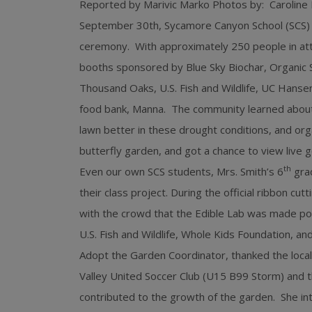
Reported by Marivic Marko Photos by: Caroline
September 30th, Sycamore Canyon School (SCS) of
ceremony. With approximately 250 people in at
booths sponsored by Blue Sky Biochar, Organic So
Thousand Oaks, U.S. Fish and Wildlife, UC Hansen
food bank, Manna. The community learned about
lawn better in these drought conditions, and org
butterfly garden, and got a chance to view live g
th
Even our own SCS students, Mrs. Smith’s 6
grad
their class project. During the official ribbon cu
with the crowd that the Edible Lab was made pos
U.S. Fish and Wildlife, Whole Kids Foundation, 
Adopt the Garden Coordinator, thanked the local
Valley United Soccer Club (U15 B99 Storm) and 
contributed to the growth of the garden. She in