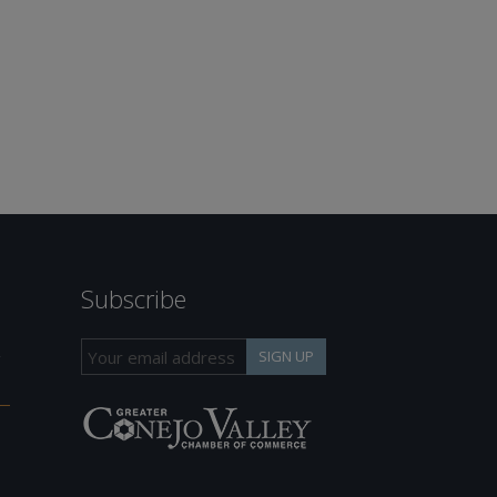
Subscribe
h
SIGN UP