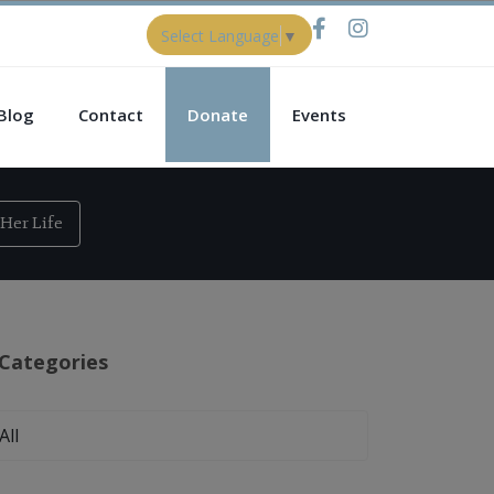
Select Language
▼
Blog
Contact
Donate
Events
Her Life
Categories