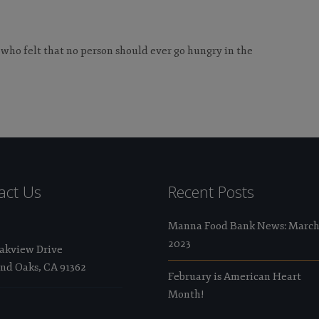
 who felt that no person should ever go hungry in the
act Us
Recent Posts
Manna Food Bank News: Marc
2023
Oakview Drive
nd Oaks, CA 91362
February is American Heart
Month!