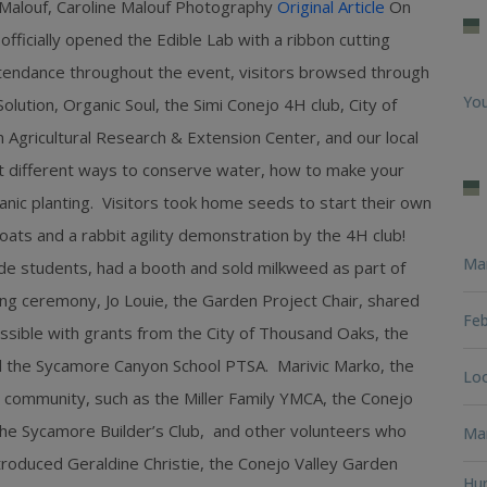
 Malouf, Caroline Malouf Photography
Original Article
On
ficially opened the Edible Lab with a ribbon cutting
tendance throughout the event, visitors browsed through
You
lution, Organic Soul, the Simi Conejo 4H club, City of
 Agricultural Research & Extension Center, and our local
 different ways to conserve water, how to make your
anic planting. Visitors took home seeds to start their own
oats and a rabbit agility demonstration by the 4H club!
Ma
e students, had a booth and sold milkweed as part of
tting ceremony, Jo Louie, the Garden Project Chair, shared
Feb
sible with grants from the City of Thousand Oaks, the
and the Sycamore Canyon School PTSA. Marivic Marko, the
Loo
 community, such as the Miller Family YMCA, the Conejo
the Sycamore Builder’s Club, and other volunteers who
Man
troduced Geraldine Christie, the Conejo Valley Garden
Hun