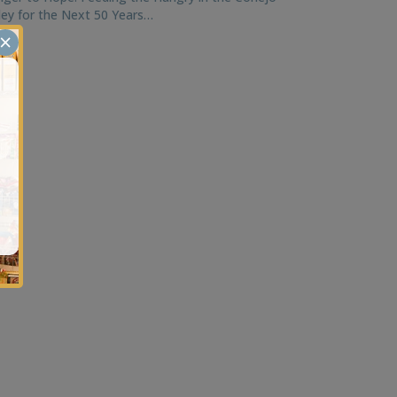
ley for the Next 50 Years…
×