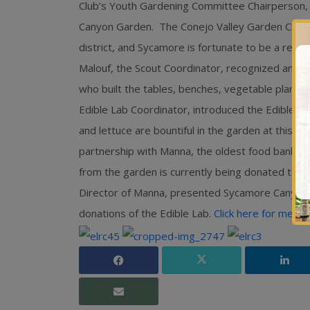
Club’s Youth Gardening Committee Chairperson,
Canyon Garden. The Conejo Valley Garden Club s
district, and Sycamore is fortunate to be a recip
Malouf, the Scout Coordinator, recognized and aw
who built the tables, benches, vegetable planters
Edible Lab Coordinator, introduced the Edible 
and lettuce are bountiful in the garden at this ti
partnership with Manna, the oldest food bank i
from the garden is currently being donated to M
Director of Manna, presented Sycamore Canyon 
donations of the Edible Lab.
Click here for medi