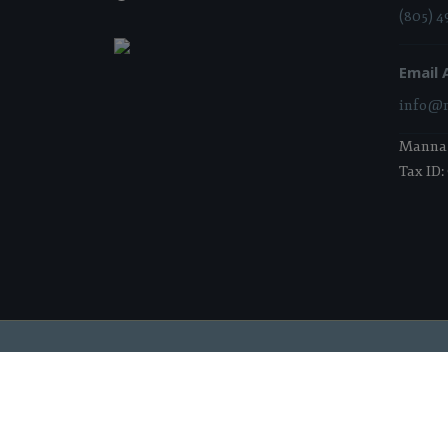
(805) 4
Email 
info@m
Manna i
Tax ID:
2026 Manna Food Bank | All Rights Reserved |