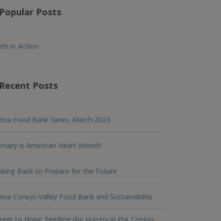
Popular Posts
th in Action
Recent Posts
nna Food Bank News: March 2023
ruary is American Heart Month!
king Back to Prepare for the Future
na Conejo Valley Food Bank and Sustainability
ger to Hope: Feeding the Hungry in the Conejo