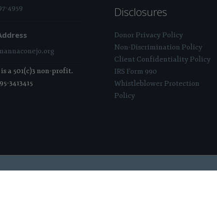
97-4959
Disclosures
Address
Donor Privacy Policy
Non-Discrimination Policy
annaconejo.org
Client Confidentiality Policy
s a 501(c)3 non-profit.
IRS Form 990
 95-3413415
Whistleblower Protection
Policy
 Sponsored & Powered By:
Stratosphere