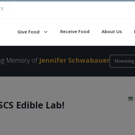
rg
Receive Food
About Us
Give Food
ing Memory of
Jennifer Schwabauer
Honoring 
SCS Edible Lab!