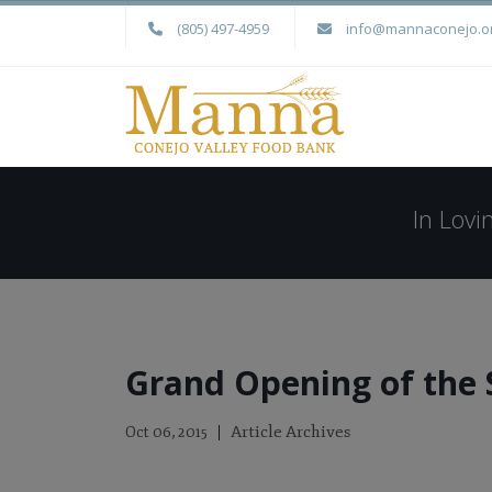
(805) 497-4959
info@mannaconejo.o
In Lov
Grand Opening of the 
Article Archives
Oct 06, 2015