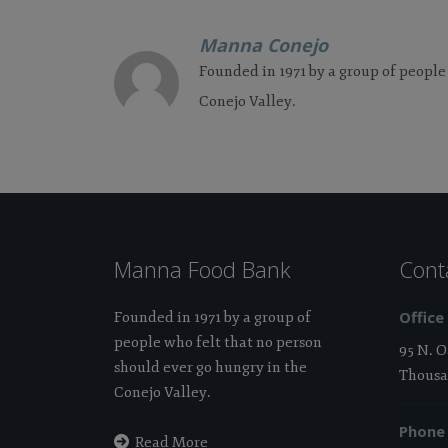
Manna Conejo
Founded in 1971 by a group of people
Conejo Valley.
Manna Food Bank
Cont
Office
Founded in 1971 by a group of
people who felt that no person
95 N. 
should ever go hungry in the
Thousa
Conejo Valley.
Phone
Read More