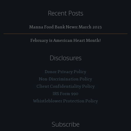
Recent Posts
Manna Food Bank News: March 2023
February is American Heart Month!
Disclosures
Donor Privacy Policy
Non-Discrimination Policy
Client Confidentiality Policy
IRS Form 990
Whistleblower Protection Policy
Subscribe