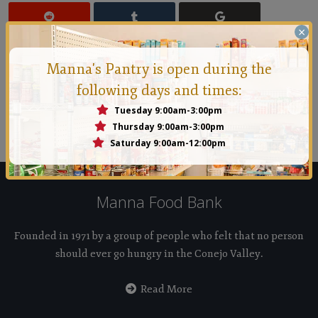
×
Manna's Pantry is open during the
following days and times:
Manna Conejo
Tuesday 9:00am-3:00pm
Founded in 1971 by a group of people who felt that no
Thursday 9:00am-3:00pm
person should ever go hungry in the Conejo Valley.
Saturday 9:00am-12:00pm
Manna Food Bank
Founded in 1971 by a group of people who felt that no person
should ever go hungry in the Conejo Valley.
Read More