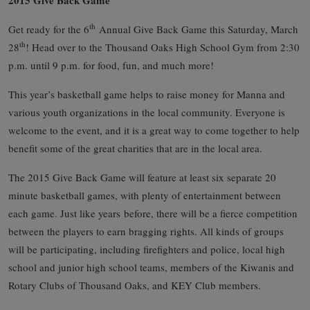
th
Get ready for the 6
Annual Give Back Game this Saturday, March
th
28
! Head over to the Thousand Oaks High School Gym from 2:30
p.m. until 9 p.m. for food, fun, and much more!
This year’s basketball game helps to raise money for Manna and
various youth organizations in the local community. Everyone is
welcome to the event, and it is a great way to come together to help
benefit some of the great charities that are in the local area.
The 2015 Give Back Game will feature at least six separate 20
minute basketball games, with plenty of entertainment between
each game. Just like years before, there will be a fierce competition
between the players to earn bragging rights. All kinds of groups
will be participating, including firefighters and police, local high
school and junior high school teams, members of the Kiwanis and
Rotary Clubs of Thousand Oaks, and KEY Club members.