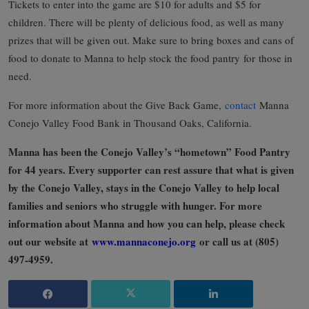
Tickets to enter into the game are $10 for adults and $5 for
children. There will be plenty of delicious food, as well as many
prizes that will be given out. Make sure to bring boxes and cans of
food to donate to Manna to help stock the food pantry
for those in
need.
For more information about the Give Back Game,
contact
Manna
Conejo Valley Food Bank in Thousand Oaks, California.
Manna has been the Conejo Valley’s “hometown” Food Pantry
for 44 years. Every supporter can rest assure that what is given
by the Conejo Valley, stays in the Conejo Valley to help local
families and seniors who struggle with hunger. For more
information about Manna and how you can help, please check
out our website at
www.mannaconejo.org
or call us at (805)
497-4959.