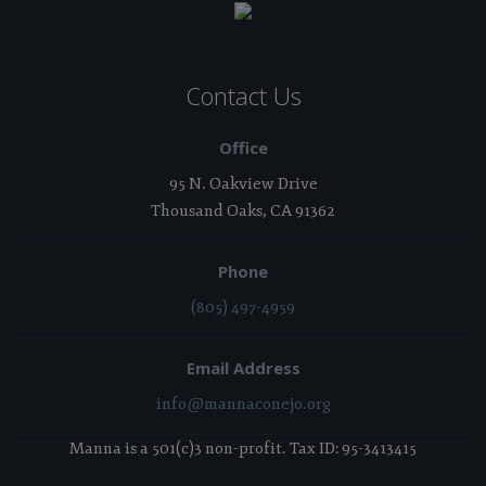
Contact Us
Office
95 N. Oakview Drive
Thousand Oaks, CA 91362
Phone
(805) 497-4959
Email Address
info@mannaconejo.org
Manna is a 501(c)3 non-profit. Tax ID: 95-3413415