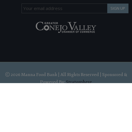
SIGN UP
2026 Manna Food Bank | All Rights Reserved | Sponsored &
Powered By:
Stratosphere