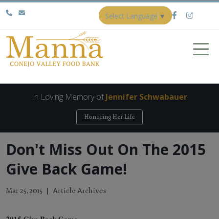
Select Language
▼
In Loving Memory of
Jennifer Schwabauer
Honoring Her Life
Don't Miss Out On The 2015
Give Back Game!
Article Archives
Mar 25, 2015
2015 Give Back Game