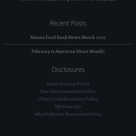
Recent Posts
Manna Food Bank News: March 2023
February is American Heart Month!
Disclosures
Donor Privacy Policy
Non-Discrimination Policy
Client Confidentiality Policy
IRS Form 990
Whistleblower Protection Policy