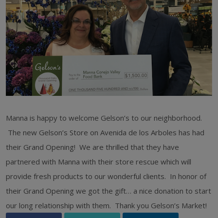
Manna is happy to welcome Gelson’s to our neighborhood.
The new Gelson’s Store on Avenida de los Arboles has had
their Grand Opening! We are thrilled that they have
partnered with Manna with their store rescue which will
provide fresh products to our wonderful clients. In honor of
their Grand Opening we got the gift… a nice donation to start
our long relationship with them. Thank you Gelson’s Market!