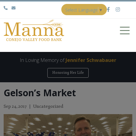
Select Language
▼
In Loving Memory of
Jennifer Schwabauer
Honoring Her Life
Gelson’s Market
Uncategorized
Sep 24, 2017