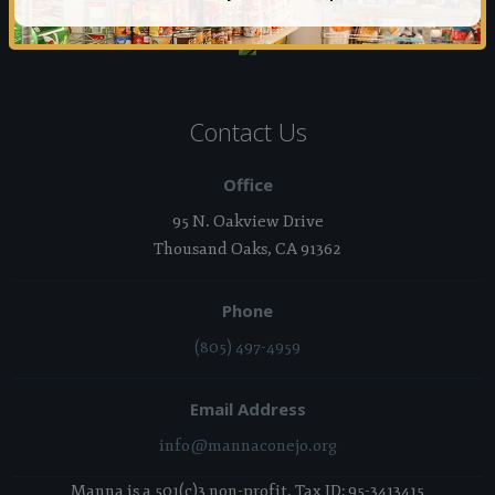
Contact Us
Office
95 N. Oakview Drive
Thousand Oaks, CA 91362
Phone
(805) 497-4959
Email Address
info@mannaconejo.org
Manna is a 501(c)3 non-profit. Tax ID: 95-3413415