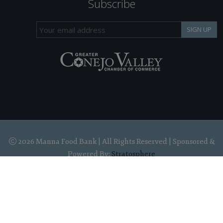
Subscribe
SIGN UP
2026 Manna Food Bank | All Rights Reserved | Sponsored &
Powered By:
Stratosphere