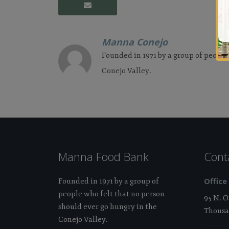
Manna Conejo
Founded in 1971 by a group of people
Conejo Valley.
Manna Food Bank
Cont
Office
Founded in 1971 by a group of
people who felt that no person
95 N. 
should ever go hungry in the
Thousa
Conejo Valley.