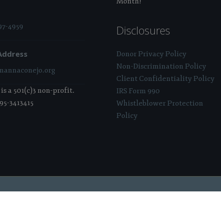
Month!
97-4959
Disclosures
Address
Donor Privacy Policy
Non-Discrimination Policy
annaconejo.org
Client Confidentiality Policy
s a 501(c)3 non-profit.
IRS Form 990
 95-3413415
Whistleblower Protection
Policy
 Sponsored & Powered By:
Stratosphere