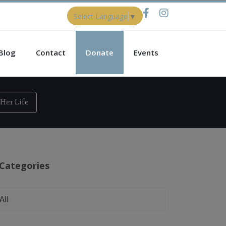
Select Language
▼
Blog
Contact
Donate
Events
Her Life
Categories