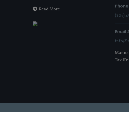
Phone
Read More
(805) 4
Email 
info@m
Manna i
Tax ID:
2026 Manna Food Bank | All Rights Reserved |