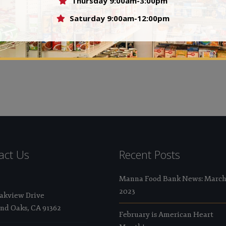
Thursday 9:00am-3:00pm
Val
Saturday 9:00am-12:00pm
 who felt that no person should ever go hungry in the
act Us
Recent Posts
Manna Food Bank News: Marc
2023
Oakview Drive
nd Oaks, CA 91362
February is American Heart