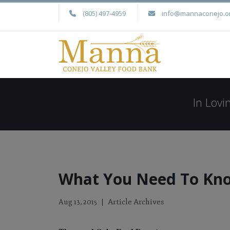
(805) 497-4959
info@mannaconejo.o
In Lov
What You Need To Kno
Article Archives
Aug 13, 2015