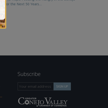
ley for the Next 50 Years…
Subscribe
h
SIGN UP