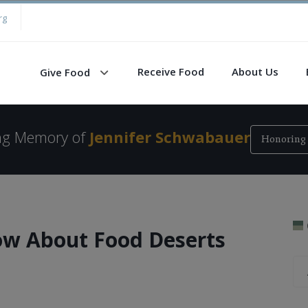
rg
Receive Food
About Us
Give Food
ing Memory of
Jennifer Schwabauer
Honoring 
w About Food Deserts