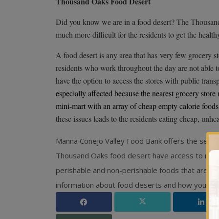
Thousand Oaks Food Desert
Did you know we are in a food desert? The Thousand 
much more difficult for the residents to get the health
A food desert is any area that has
very few grocery st
residents who work throughout the day are not able t
have the option to access the stores with public trans
especially affected because the nearest grocery store
mini-mart with an array of cheap empty calorie foods a
these issues leads to the residents eating cheap, unhe
Manna Conejo Valley Food Bank offers the servi
Thousand Oaks food desert have access to nutrit
perishable and non-perishable foods that are both
information about food deserts and how you can 