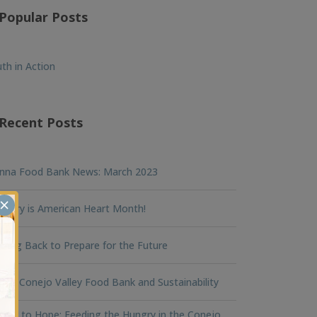
Popular Posts
th in Action
Recent Posts
nna Food Bank News: March 2023
×
ruary is American Heart Month!
king Back to Prepare for the Future
na Conejo Valley Food Bank and Sustainability
ger to Hope: Feeding the Hungry in the Conejo