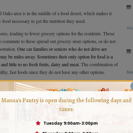
Oaks area is in the middle of a food desert, which makes it
y food necessary to get the nutrition they need.
You
ores, leading to fewer grocery options for the residents. Those
o commute to these spread out grocery store options, or do not
portation.
One car families or seniors who do not drive are
 may be miles away. Sometimes their only option for food is a
nd little to no fresh fruits, dairy and meat.
The combination of
althy, fast foods since they do not have any other options.
Ma
ces needed to make sure that the residents within the
Feb
ious food options. The pantry offers a wide selection of
Manna's Pantry is open during the following days and
Loo
 filling, nutritious and provide a balanced diet.For more
times:
Manna today.
help those families in need,contact
Man
Tuesday 9:00am-3:00pm
Hun