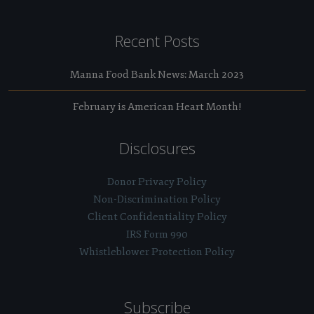
Recent Posts
Manna Food Bank News: March 2023
February is American Heart Month!
Disclosures
Donor Privacy Policy
Non-Discrimination Policy
Client Confidentiality Policy
IRS Form 990
Whistleblower Protection Policy
Subscribe