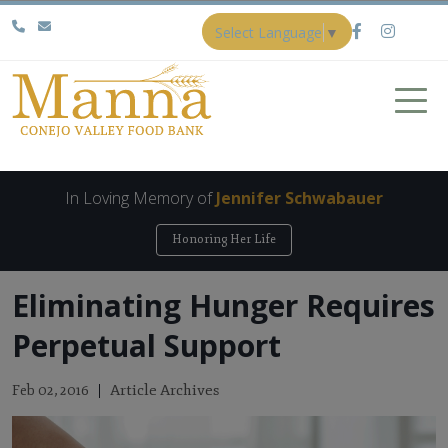
Select Language
▼
In Loving Memory of
Jennifer Schwabauer
Honoring Her Life
Eliminating Hunger Requires
Perpetual Support
Article Archives
Feb 02, 2016