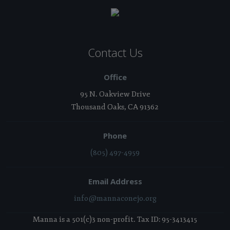
Contact Us
Office
95 N. Oakview Drive
Thousand Oaks, CA 91362
Phone
(805) 497-4959
Email Address
info@mannaconejo.org
Manna is a 501(c)3 non-profit. Tax ID: 95-3413415