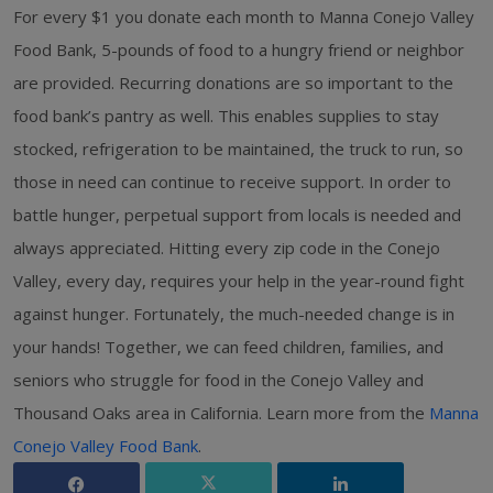
For every $1 you donate each month to Manna Conejo Valley
Food Bank, 5-pounds of food to a hungry friend or neighbor
are provided. Recurring donations are so important to the
food bank’s pantry as well. This enables supplies to stay
stocked, refrigeration to be maintained, the truck to run, so
those in need can continue to receive support. In order to
battle hunger, perpetual support from locals is needed and
always appreciated. Hitting every zip code in the Conejo
Valley, every day, requires your help in the year-round fight
against hunger. Fortunately, the much-needed change is in
your hands! Together, we can feed children, families, and
seniors who struggle for food in the Conejo Valley and
Thousand Oaks area in California. Learn more from the
Manna
Conejo Valley Food Bank
.