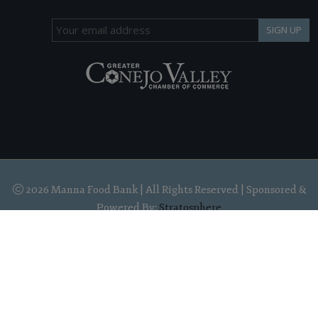
SIGN UP
2026 Manna Food Bank | All Rights Reserved | Sponsored &
Powered By:
Stratosphere