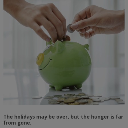
The holidays may be over, but the hunger is far
from gone.