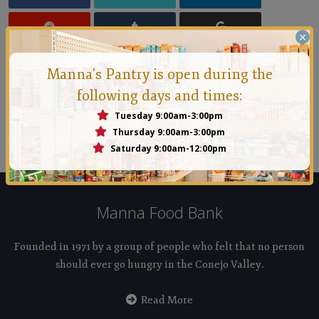
×
Manna's Pantry is open during the
following days and times:
Manna Conejo
Tuesday 9:00am-3:00pm
Founded in 1971 by a group of people who felt that no
Thursday 9:00am-3:00pm
Saturday 9:00am-12:00pm
person should ever go hungry in the Conejo Valley.
Manna Food Bank
Founded in 1971 by a group of people who felt that no person
should ever go hungry in the Conejo Valley.
Read More