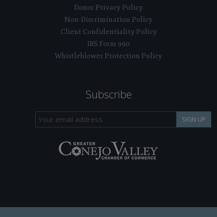
Donor Privacy Policy
Non-Discrimination Policy
Client Confidentiality Policy
IRS Form 990
Whistleblower Protection Policy
Subscribe
SIGN UP