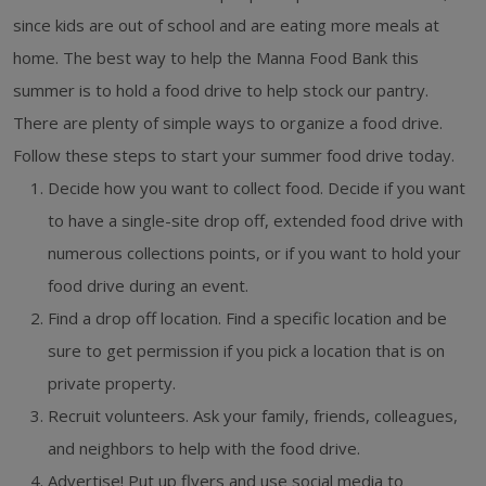
since kids are out of school and are eating more meals at
home. The best way to help the Manna Food Bank this
summer is to hold a food drive to help stock our pantry.
There are plenty of simple ways to organize a food drive.
Follow these steps to start your summer food drive today.
Decide how you want to collect food. Decide if you want
to have a single-site drop off, extended food drive with
numerous collections points, or if you want to hold your
food drive during an event.
Find a drop off location. Find a specific location and be
sure to get permission if you pick a location that is on
private property.
Recruit volunteers. Ask your family, friends, colleagues,
and neighbors to help with the food drive.
Advertise! Put up flyers and use social media to