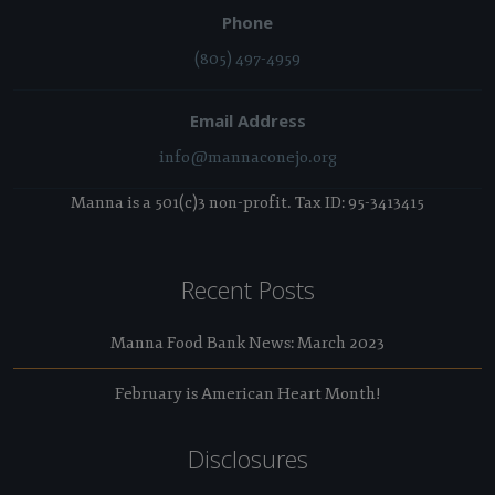
Phone
(805) 497-4959
Email Address
info@mannaconejo.org
Manna is a 501(c)3 non-profit. Tax ID: 95-3413415
Recent Posts
Manna Food Bank News: March 2023
February is American Heart Month!
Disclosures