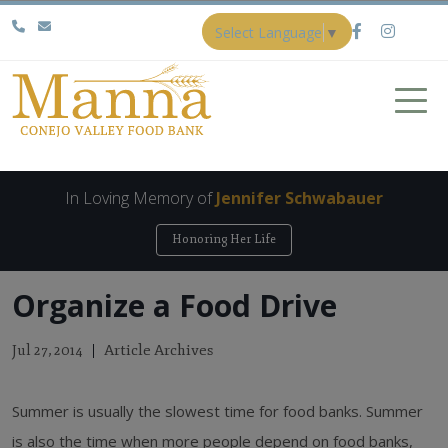
Select Language
▼
In Loving Memory of
Jennifer Schwabauer
Honoring Her Life
Organize a Food Drive
Article Archives
Jul 27, 2014
Summer is usually the slowest time for food banks. Summer
is also the time when more people depend on food banks,