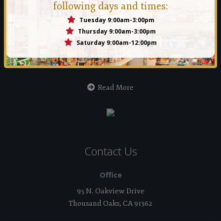
following days and times:
Tuesday 9:00am-3:00pm
Manna Food Bank
Thursday 9:00am-3:00pm
Saturday 9:00am-12:00pm
Founded in 1971 by a group of people who felt that no person
should ever go hungry in the Conejo Valley.
Read More
Contact Us
Office
95 N. Oakview Drive
Thousand Oaks, CA 91362