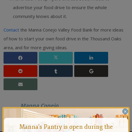
advertise your food drive to ensure the whole
community knows about it.
Contact
the Manna Conejo Valley Food Bank for more ideas
of how to start your own food drive in the Thousand Oaks
area, and for more giving ideas.
Manna Conejo
×
Founded in 1971 by a group of people who felt that no
person should ever go hungry in the Conejo Valley.
Manna's Pantry is open during the