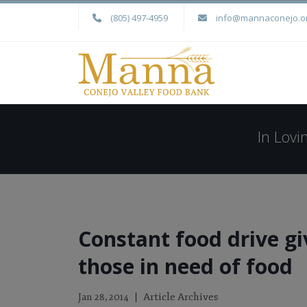
(805) 497-4959
info@mannaconejo.o
In Lov
Constant food drive gi
those in need of food
Article Archives
Jan 28, 2014