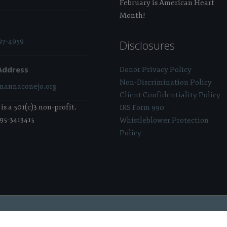
February is American Heart
Month!
97-4959
Disclosures
Address
Donor Privacy Policy
Non-Discrimination Policy
annaconejo.org
Client Confidentiality Policy
s a 501(c)3 non-profit.
IRS Form 990
 95-3413415
Whistleblower Protection
Policy
 Sponsored & Powered By:
Stratosphere