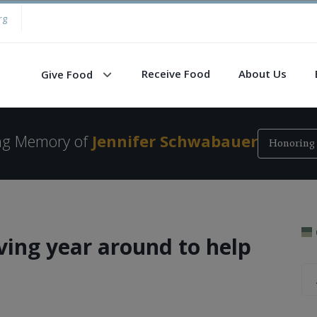
rg
Receive Food
About Us
Give Food
ing Memory of
Jennifer Schwabauer
Honoring 
ving year around to help