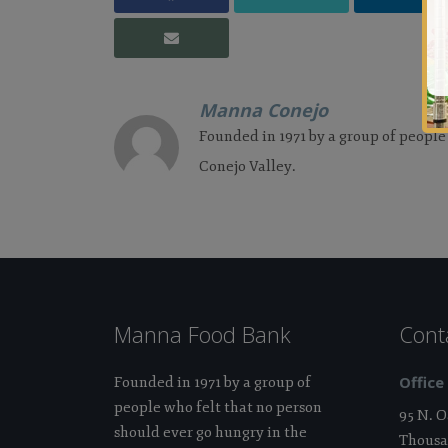
Manna Conejo
Founded in 1971 by a group of people
Conejo Valley.
Manna Food Bank
Cont
Office
Founded in 1971 by a group of
people who felt that no person
95 N. 
should ever go hungry in the
Thousa