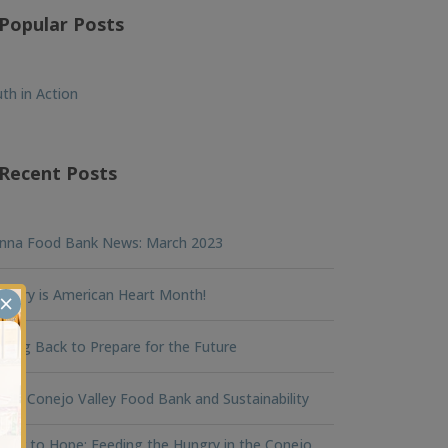
Popular Posts
th in Action
Recent Posts
nna Food Bank News: March 2023
ruary is American Heart Month!
×
king Back to Prepare for the Future
na Conejo Valley Food Bank and Sustainability
ger to Hope: Feeding the Hungry in the Conejo