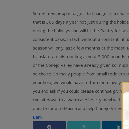
Sometimes people forget that hunger is a sad rea
that is 365 days a year not just during the holid
during the holidays and will fill the Pantry for 
consistent basis. In fact, without a constant infl
season will only last a few months at the most.
translates to distributing almost 5,000 pounds
of the Conejo Valley have already given so much 
no choice. So many people from small toddlers to
your help, we would have to turn them away an
you and ask if you could please continue giving
can sit down to a warm and hearty meal with thei
donate food to Manna and help Conejo Valley re
Bank
.