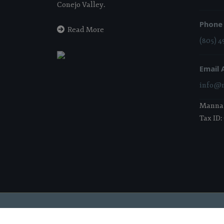
Conejo Valley.
Phone
Read More
(805) 4
Email 
info@m
Manna i
Tax ID:
2026 Manna Food Bank | All Rights Reserved |