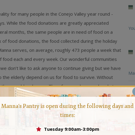
lity for many people in the Conejo Valley year round -
ays. While the food donations are greatly appreciated
You
several months, the same people are in need of food on a
ux of food donations, the food collected during the holiday
 Manna serves, on average, roughly 473 people a week that
 of food each and every week. Our wonderful communities
we don’t like to ask anyone to continue giving but we have
Ma
 the elderly depend on us for food to survive. Without
d they would go hungry. Therefore, we bow our heads to
Feb
 food on a consistent basis so all our community members
r families. If you would like more information on how to
Loo
Manna's Pantry is open during the following days and
sidents in need, please contact
Manna, Conejo Valley Food
times:
Man
Tuesday 9:00am-3:00pm
Hun