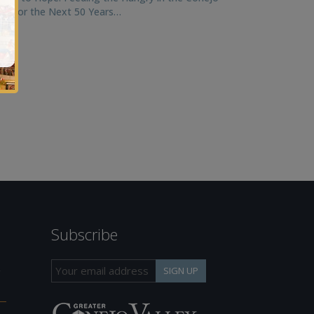
ley for the Next 50 Years…
Subscribe
h
SIGN UP