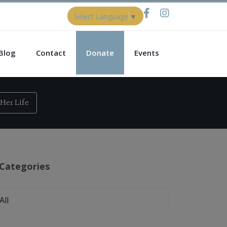
Select Language
▼
Blog
Contact
Donate
Events
Her Life
Categories