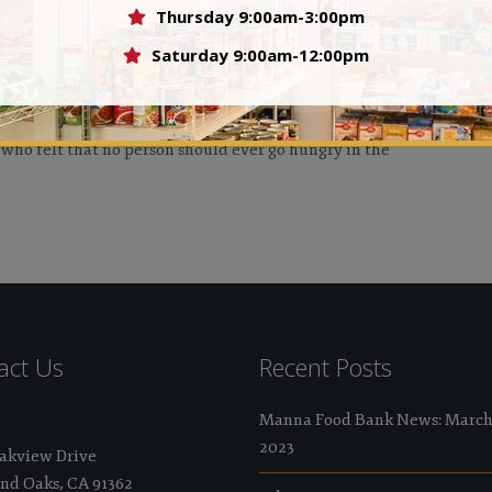
Thursday 9:00am-3:00pm
Val
Saturday 9:00am-12:00pm
 who felt that no person should ever go hungry in the
act Us
Recent Posts
Manna Food Bank News: Marc
2023
Oakview Drive
nd Oaks, CA 91362