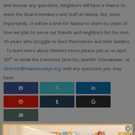
and answer any questions. Neighbors will have a chance to
meet the Board members and Staff at Manna. But, most
importantly…it will be a time for Manna to share its vision of
how we plan to serve our friends and neighbors for the next
45 years who struggle to feed themselves and their families.
To learn more about Manna’s move please join us on April
th,
30
or email the Executive Director, Jennifer Schwabauer, at
Director@mannaconejo.org
, with any questions you may
have.
×