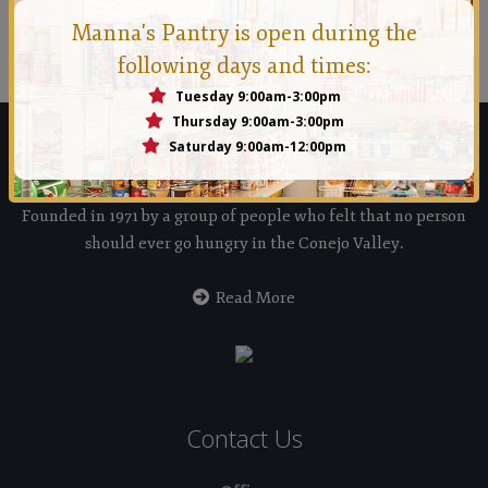
Manna Conejo
Manna's Pantry is open during the
Founded in 1971 by a group of people who felt that no
following days and times:
person should ever go hungry in the Conejo Valley.
Tuesday 9:00am-3:00pm
Thursday 9:00am-3:00pm
Saturday 9:00am-12:00pm
Manna Food Bank
Founded in 1971 by a group of people who felt that no person
should ever go hungry in the Conejo Valley.
Read More
Contact Us