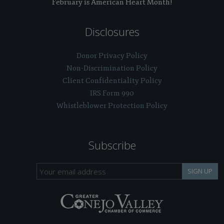
February is American Heart Month!
Disclosures
Donor Privacy Policy
Non-Discrimination Policy
Client Confidentiality Policy
IRS Form 990
Whistleblower Protection Policy
Subscribe
SIGN UP