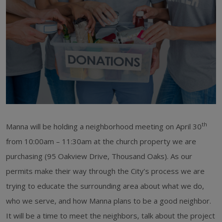
th
Manna will be holding a neighborhood meeting on April 30
from 10:00am – 11:30am at the church property we are
purchasing (95 Oakview Drive, Thousand Oaks). As our
permits make their way through the City’s process we are
trying to educate the surrounding area about what we do,
who we serve, and how Manna plans to be a good neighbor.
It will be a time to meet the neighbors, talk about the project