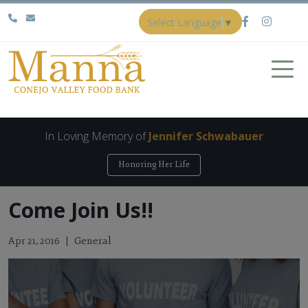
Select Language
▼
In Loving Memory of
Jennifer Schwabauer
Honoring Her Life
Come Join Us!!
General
Apr 21, 2016