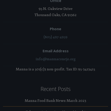
Office
95 N. Oakview Drive
Thousand Oaks, CA 91362
Phone
(805) 497-4959
Email Address
info@mannaconejo.org
Manna is a 501(c)3 non-profit. Tax ID: 95-3413415
Recent Posts
Manna Food Bank News: March 2023