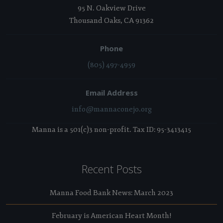
95 N. Oakview Drive
Thousand Oaks, CA 91362
Phone
(805) 497-4959
Email Address
info@mannaconejo.org
Manna is a 501(c)3 non-profit. Tax ID: 95-3413415
Recent Posts
Manna Food Bank News: March 2023
February is American Heart Month!