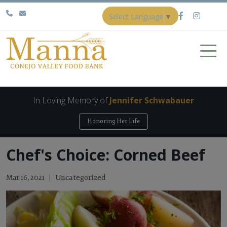
Select Language
▼
In Loving Memory of
Jennifer Schwabauer
Honoring Her Life
Chef's Choice: Corned Beef
Uncategorized
Mar 16, 2021