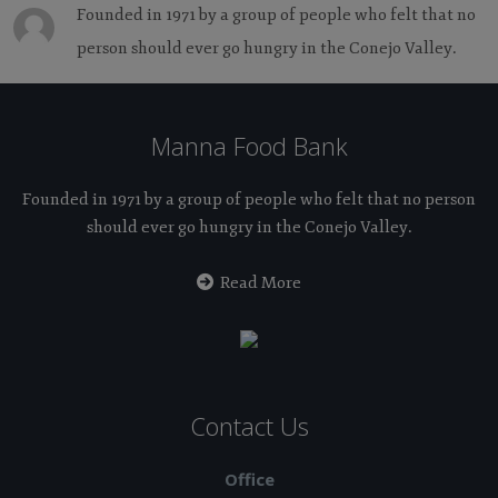
Founded in 1971 by a group of people who felt that no
person should ever go hungry in the Conejo Valley.
Manna Food Bank
Founded in 1971 by a group of people who felt that no person
should ever go hungry in the Conejo Valley.
Read More
Contact Us
Office