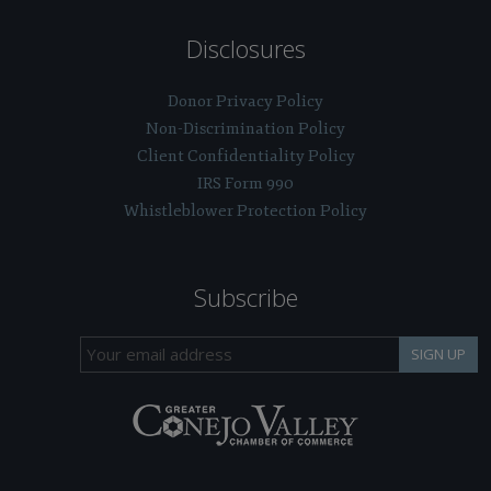
Disclosures
Donor Privacy Policy
Non-Discrimination Policy
Client Confidentiality Policy
IRS Form 990
Whistleblower Protection Policy
Subscribe
SIGN UP