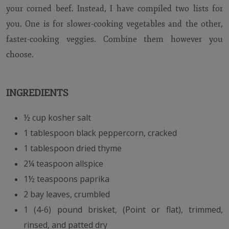
your corned beef. Instead, I have compiled two lists for
you. One is for slower-cooking vegetables and the other,
faster-cooking veggies. Combine them however you
choose.
INGREDIENTS
½ cup kosher salt
1 tablespoon black peppercorn, cracked
1 tablespoon dried thyme
2¼ teaspoon allspice
1½ teaspoons paprika
2 bay leaves, crumbled
1 (4-6) pound brisket, (Point or flat), trimmed,
rinsed, and patted dry