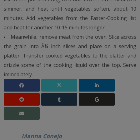
simmer, and heat until vegetables soften, about 10
minutes. Add vegetables from the Faster-Cooking list
and heat for another 10-15 minutes longer.
Meanwhile, remove meat from the oven. Slice across
the grain into Â¼ inch slices and place on a serving
platter. Transfer cooked vegetables to the platter and
drizzle some of the cooking liquid over the top. Serve
immediately.
Manna Conejo