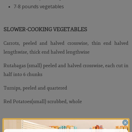
7-8 pounds vegetables
SLOWER-COOKING VEGETABLES
Carrots, peeled and halved crosswise, thin end halved
lengthwise, thick end halved lengthwise
Rutabagas (small) peeled and halved crosswise, each cut in
half into 6 chunks
Turnips, peeled and quartered
Red Potatoes(small) scrubbed, whole
×
FASTER-COOKING VEGETABLES