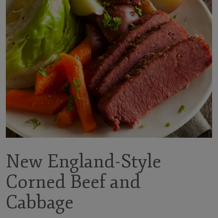
New England-Style
Corned Beef and
Cabbage