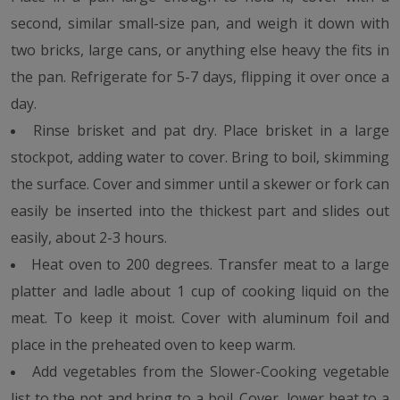
second, similar small-size pan, and weigh it down with
two bricks, large cans, or anything else heavy the fits in
the pan. Refrigerate for 5-7 days, flipping it over once a
day.
Rinse brisket and pat dry. Place brisket in a large
stockpot, adding water to cover. Bring to boil, skimming
the surface. Cover and simmer until a skewer or fork can
easily be inserted into the thickest part and slides out
easily, about 2-3 hours.
Heat oven to 200 degrees. Transfer meat to a large
platter and ladle about 1 cup of cooking liquid on the
meat. To keep it moist. Cover with aluminum foil and
place in the preheated oven to keep warm.
Add vegetables from the Slower-Cooking vegetable
list to the pot and bring to a boil. Cover, lower heat to a