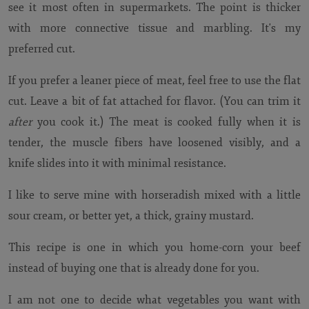
see it most often in supermarkets. The point is thicker
with more connective tissue and marbling. It's my
preferred cut.
If you prefer a leaner piece of meat, feel free to use the flat
cut. Leave a bit of fat attached for flavor. (You can trim it
after
you cook it.) The meat is cooked fully when it is
tender, the muscle fibers have loosened visibly, and a
knife slides into it with minimal resistance.
I like to serve mine with horseradish mixed with a little
sour cream, or better yet, a thick, grainy mustard.
This recipe is one in which you home-corn your beef
instead of buying one that is already done for you.
I am not one to decide what vegetables you want with