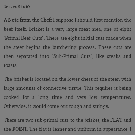
Serves 8 to10
A Note from the Chef:
I suppose I should first mention the
beef itself. Brisket is a very large meat area, one of eight
"Primal Beef Cuts". There are eight initial cuts made when
the steer begins the butchering process. These cuts are
then separated into "Sub-Primal Cuts", like steaks and
roasts.
The brisket is located on the lower chest of the steer, with
large amounts of connective tissue. This requires it being
cooked for a long time and very low temperatures.
Otherwise, it would come out tough and stringy.
There are two sub-primal cuts to the brisket, the
FLAT
and
the
POINT
. The flat is leaner and uniform in appearance. I