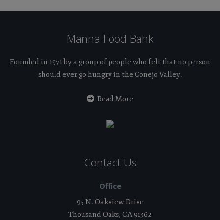
Manna Food Bank
Founded in 1971 by a group of people who felt that no person
should ever go hungry in the Conejo Valley.
Read More
Contact Us
Office
95 N. Oakview Drive
Thousand Oaks, CA 91362