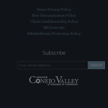
Donor Privacy Policy
Non-Discrimination Policy
Client Confidentiality Policy
IRS Form 990
Whistleblower Protection Policy
Subscribe
SIGN UP