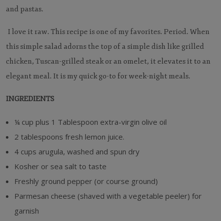
and pastas.
I love it raw. This recipe is one of my favorites. Period. When
this simple salad adorns the top of a simple dish like grilled
chicken, Tuscan-grilled steak or an omelet, it elevates it to an
elegant meal. It is my quick go-to for week-night meals.
INGREDIENTS
¼ cup plus 1 Tablespoon extra-virgin olive oil
2 tablespoons fresh lemon juice.
4 cups arugula, washed and spun dry
Kosher or sea salt to taste
Freshly ground pepper (or course ground)
Parmesan cheese (shaved with a vegetable peeler) for
garnish