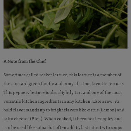
A Note from the Chef
Sometimes called rocket lettuce, this lettuce is a member of
the mustard green family and is my all-time favorite lettuce.
This peppery lettuce is also slightly tart and one of the most
versatile kitchen ingredients in any kitchen. Eaten raw, its
bold flavor stands up to bright flavors like citrus (Lemon) and
salty cheeses (Bleu). When cooked, it becomes less spicy and
can be used like spinach. I often add it, last minute, to soups