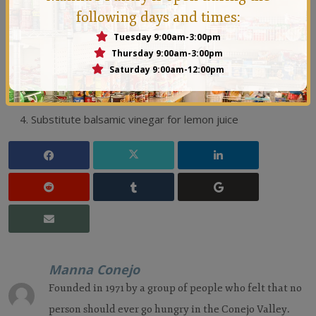
Chef's Tips
following days and times:
Add Fruit like pear, grilled peach, grapes, berries or
Tuesday 9:00am-3:00pm
Thursday 9:00am-3:00pm
dried cherries, etc.
Saturday 9:00am-12:00pm
Substitute crumbled gorgonzola for the Parmesan.
Add toasted pecans or walnuts
Substitute balsamic vinegar for lemon juice
Manna Conejo
Founded in 1971 by a group of people who felt that no
person should ever go hungry in the Conejo Valley.