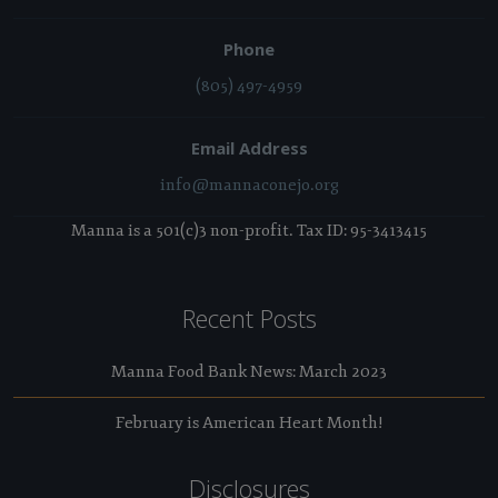
Phone
(805) 497-4959
Email Address
info@mannaconejo.org
Manna is a 501(c)3 non-profit. Tax ID: 95-3413415
Recent Posts
Manna Food Bank News: March 2023
February is American Heart Month!
Disclosures