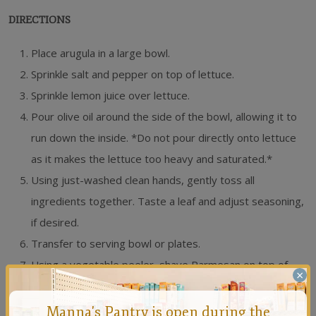
DIRECTIONS
Place arugula in a large bowl.
Sprinkle salt and pepper on top of lettuce.
Sprinkle lemon juice over lettuce.
Pour olive oil around the side of the bowl, allowing it to
run down the inside. *Do not pour directly onto lettuce
as it makes the lettuce too heavy and saturated.*
Using just-washed clean hands, gently toss all
ingredients together. Taste a leaf and adjust seasoning,
if desired.
Transfer to serving bowl or plates.
Using a vegetable peeler, shave Parmesan on top of
×
salad.
Manna's Pantry is open during the