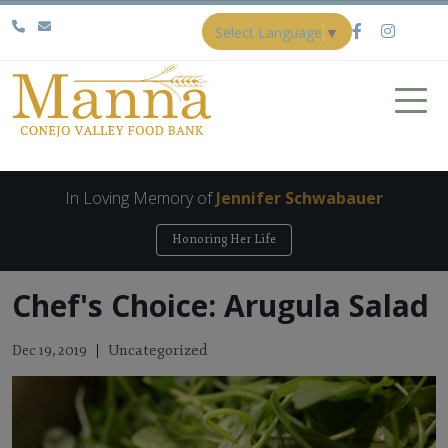
Select Language
▼
In Loving Memory of
Jennifer Schwabauer
Honoring Her Life
Chef's Choice: Arugula Salad
Uncategorized
Dec 19, 2019