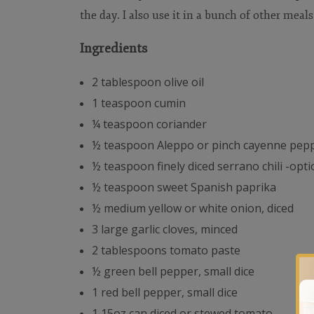
the day. I also use it in a bunch of other meals
Ingredients
2 tablespoon olive oil
1 teaspoon cumin
¼ teaspoon coriander
½ teaspoon Aleppo or pinch cayenne pep
½ teaspoon finely diced serrano chili -opti
½ teaspoon sweet Spanish paprika
½ medium yellow or white onion, diced
3 large garlic cloves, minced
2 tablespoons tomato paste
½ green bell pepper, small dice
1 red bell pepper, small dice
1 15oz can diced or stewed tomato