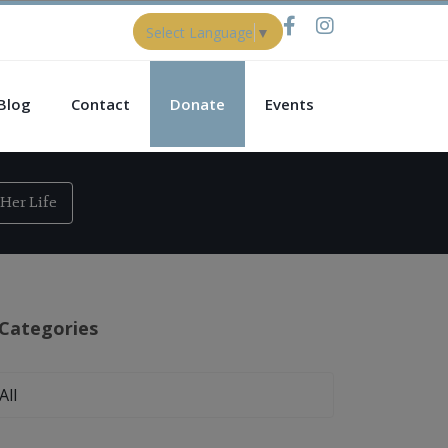
Select Language
▼
Blog
Contact
Donate
Events
Her Life
Categories