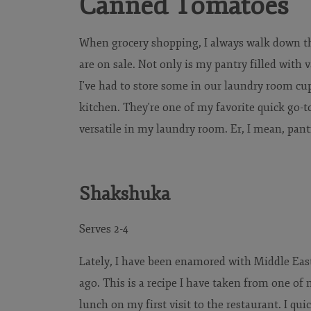
Canned Tomatoes
When grocery shopping, I always walk down th
are on sale. Not only is my pantry filled with
I've had to store some in our laundry room cup
kitchen. They're one of my favorite quick go-
versatile in my laundry room. Er, I mean, pant
Shakshuka
Serves 2-4
Lately, I have been enamored with Middle East
ago. This is a recipe I have taken from one of m
lunch on my first visit to the restaurant. I qui