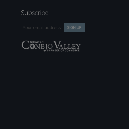
Subscribe
h
SIGN UP