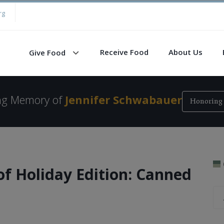
rg
Receive Food
About Us
Give Food
ing Memory of
Jennifer Schwabauer
Honoring 
of Holiday Edition: Canned