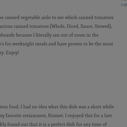
Val
e canned vegetable aisle to see which canned tomatoes
 various canned tomatoes (Whole, Diced, Sauce, Stewed),
boards because I literally ran out of room in the
to's for weeknight meals and have proven to be the most
ry.
Enjoy!
ern food. I had no idea what this dish was a short while
y favorite restaurants, Kismet. I enjoyed this for a late
ckly found out that it is a perfect dish for any time of