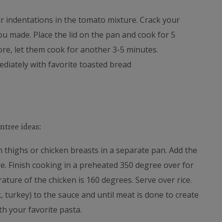
 indentations in the tomato mixture. Crack your
u made. Place the lid on the pan and cook for 5
ore, let them cook for another 3-5 minutes.
diately with favorite toasted bread
ntree ideas:
n thighs or chicken breasts in a separate pan. Add the
re. Finish cooking in a preheated 350 degree over for
ature of the chicken is 160 degrees. Serve over rice.
 turkey) to the sauce and until meat is done to create
h your favorite pasta.