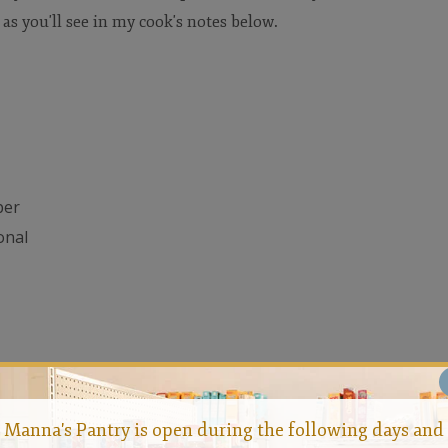
 as you'll see in my cook's notes below.
per
onal
Manna's Pantry is open during the following days and