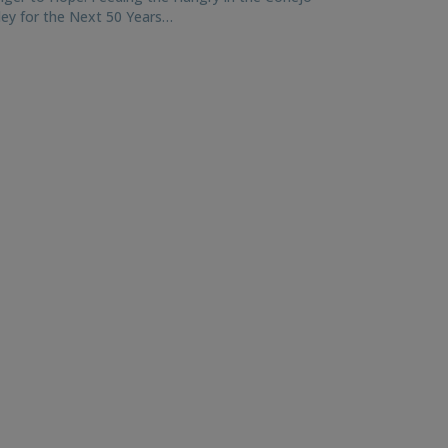
ley for the Next 50 Years…