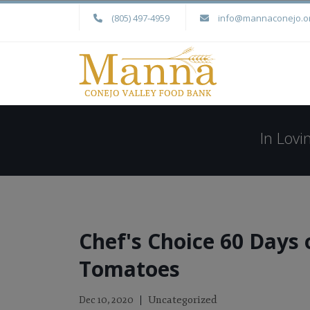
(805) 497-4959
info@mannaconejo.o
In Lov
Chef's Choice 60 Days 
Tomatoes
Uncategorized
Dec 10, 2020