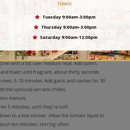
times:
Tuesday 9:00am-3:00pm
sh)
Thursday 9:00am-3:00pm
Saturday 9:00am-12:00pm
 (one with a lid) over medium heat. Add cumin,
nd toast until fragrant, about thirty seconds.
brown, 5-10 minutes. Add garlic and sautee for 30
dd the optional serrano chilies.
nion mixture.
er 5 minutes, until they're soft.
down to a low simmer. Allow the tomato liquid to
out ten minutes, stirring often.