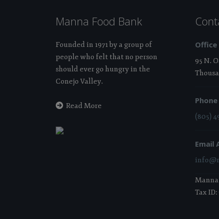
Manna Food Bank
Cont
Office
Founded in 1971 by a group of
people who felt that no person
95 N. 
should ever go hungry in the
Thousa
Conejo Valley.
Phone
Read More
(805) 4
Email 
info@m
Manna i
Tax ID: