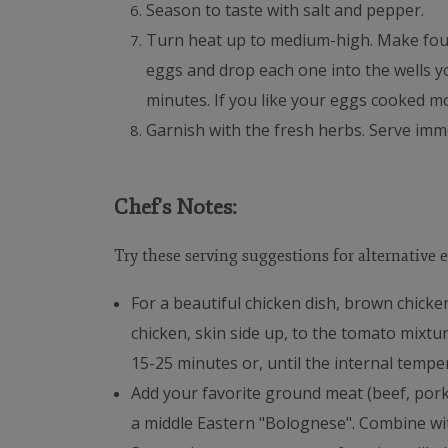
Season to taste with salt and pepper.
Turn heat up to medium-high. Make four
eggs and drop each one into the wells yo
minutes. If you like your eggs cooked m
Garnish with the fresh herbs.
Serve imme
Chef's Notes:
Try these serving suggestions for alternative e
For a beautiful chicken dish, brown chicke
chicken, skin side up, to the tomato mixtu
15-25 minutes or, until the internal temper
Add your favorite ground meat (beef, pork,
a middle Eastern "Bolognese". Combine wit