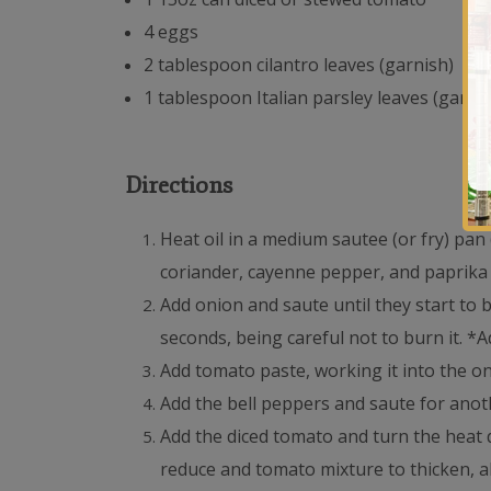
4 eggs
2 tablespoon cilantro leaves (garnish)
1 tablespoon Italian parsley leaves (garni
Directions
Heat oil in a medium sautee (or fry) pan
coriander, cayenne pepper, and paprika a
Add onion and saute until they start to 
seconds, being careful not to burn it. *A
Add tomato paste, working it into the o
Add the bell peppers and saute for anoth
Add the diced tomato and turn the heat 
reduce and tomato mixture to thicken, ab