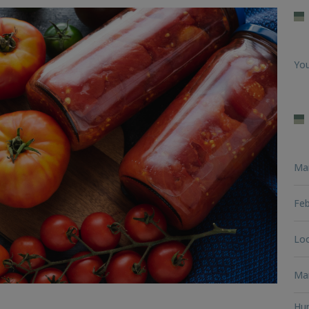
You
Ma
Feb
Loo
Man
Hun