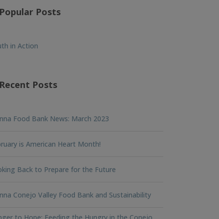
Popular Posts
th in Action
Recent Posts
nna Food Bank News: March 2023
ruary is American Heart Month!
king Back to Prepare for the Future
na Conejo Valley Food Bank and Sustainability
ger to Hope: Feeding the Hungry in the Conejo