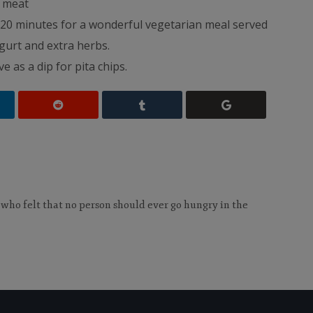
d meat
20 minutes for a wonderful vegetarian meal served
gurt and extra herbs.
e as a dip for pita chips.
 who felt that no person should ever go hungry in the