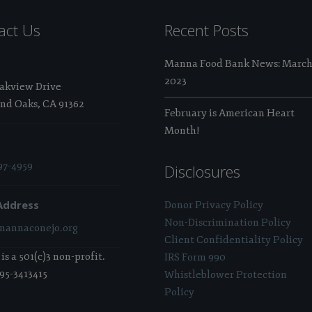
act Us
Recent Posts
Manna Food Bank News: Marc
2023
Oakview Drive
nd Oaks, CA 91362
February is American Heart
Month!
97-4959
Disclosures
Address
Donor Privacy Policy
Non-Discrimination Policy
annaconejo.org
Client Confidentiality Policy
s a 501(c)3 non-profit.
IRS Form 990
 95-3413415
Whistleblower Protection
Policy