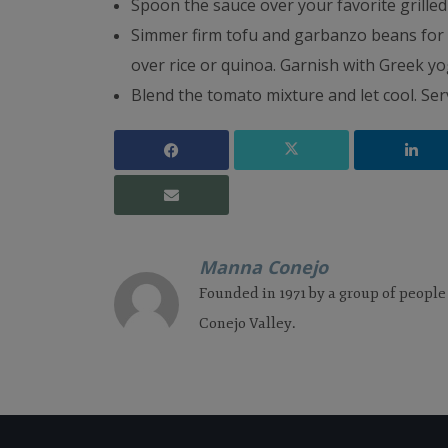
Spoon the sauce over your favorite grille
Simmer firm tofu and garbanzo beans for 
over rice or quinoa. Garnish with Greek yo
Blend the tomato mixture and let cool. Serv
Manna Conejo
Founded in 1971 by a group of people
Conejo Valley.