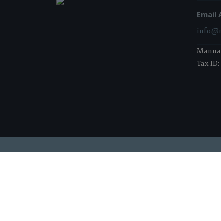
Email 
info@m
Manna i
Tax ID:
2026 Manna Food Bank | All Rights Reserved |