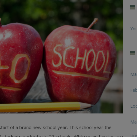
You
Ma
Feb
Loo
Man
 start of a brand new school year. This school year the
Hun
 students back into its 27 schools. While many families are