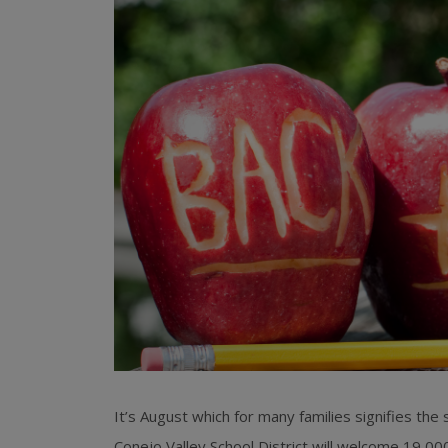
It’s August which for many families signifies the
Conejo Valley School District will welcome 19,000