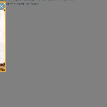
ley for the Next 50 Years…
×