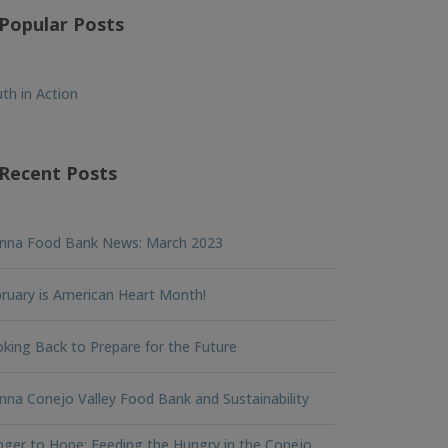
Popular Posts
th in Action
Recent Posts
nna Food Bank News: March 2023
ruary is American Heart Month!
king Back to Prepare for the Future
na Conejo Valley Food Bank and Sustainability
ger to Hope: Feeding the Hungry in the Conejo