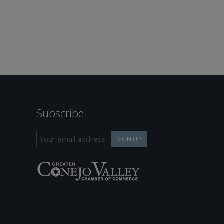
Subscribe
h
SIGN UP