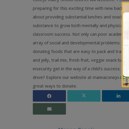
preparing for this exciting time with new backpa
about providing substantial lunches and snacks fo
substance to grow both mentally and physically
classroom success. Not only can poor academic pe
array of social and developmental problems. This 
donating foods that are easy to pack and transp
and jelly, trail mix, fresh fruit, veggie snack bag
insecurity get in the way of a child’s success. D
drive? Explore our website at mannaconejo.org 
great ways to donate.