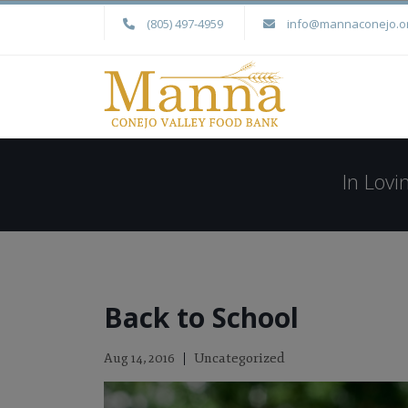
(805) 497-4959
info@mannaconejo.o
In Lov
Back to School
Uncategorized
Aug 14, 2016