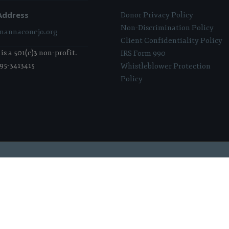
Address
Donor Privacy Policy
Non-Discrimination Policy
annaconejo.org
Client Confidentiality Policy
s a 501(c)3 non-profit.
IRS Form 990
 95-3413415
Whistleblower Protection
Policy
 Sponsored & Powered By:
Stratosphere