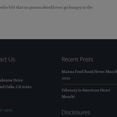
 who felt that no person should ever go hungry in the
act Us
Recent Posts
Manna Food Bank News: Marc
2023
Oakview Drive
nd Oaks, CA 91362
February is American Heart
Month!
97-4959
Disclosures