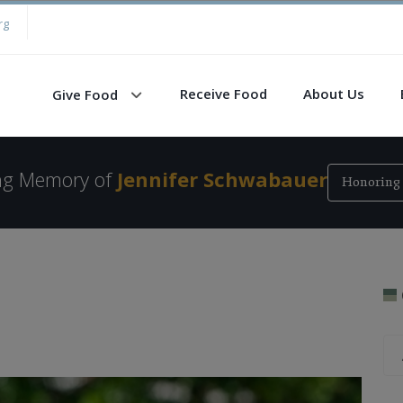
rg
Receive Food
About Us
Give Food
ing Memory of
Jennifer Schwabauer
Honoring 