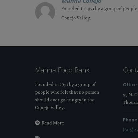
Manna Conejo
Founded in 1971 by a group of people
Conejo Valley.
Manna Food Bank
Cont
Office
Founded in 1971 by a group of
people who felt that no person
95 N. 
should ever go hungry in the
Thousa
Conejo Valley.
Phone
Read More
(805) 4