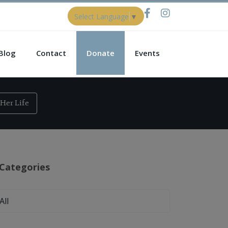
Select Language
▼
Blog
Contact
Donate
Events
Her Life
Categories