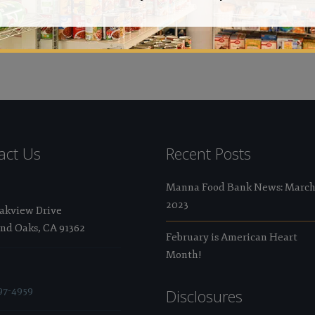
Val
act Us
Recent Posts
Manna Food Bank News: Marc
2023
Oakview Drive
nd Oaks, CA 91362
February is American Heart
Month!
97-4959
Disclosures