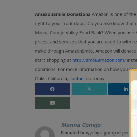
AmazonSmile Donations
Amazon is one of the
right to your front door. Did you also know that
Manna Conejo Valley Food Bank? When you use Am
prices, and services that you are used to with 
make through AmazonSmile, Amazon will donate 0.
start shopping at
http://smile.amazon.com/
inste
donations! For more information on how you can
Oaks, California,
contact
us today!
Manna Conejo
Founded in 1971 by a group of people