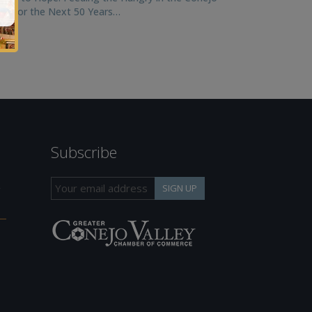
ley for the Next 50 Years…
Subscribe
h
SIGN UP