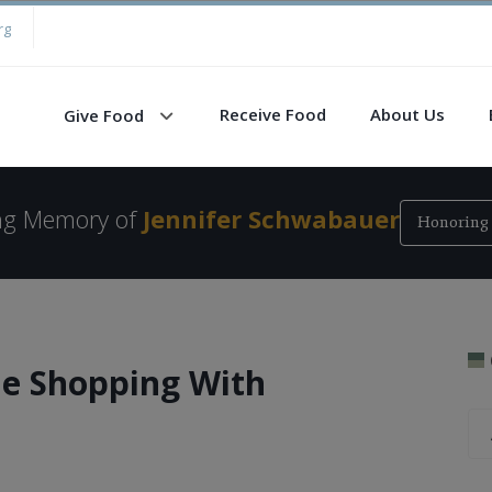
rg
Receive Food
About Us
Give Food
ing Memory of
Jennifer Schwabauer
Honoring 
e Shopping With