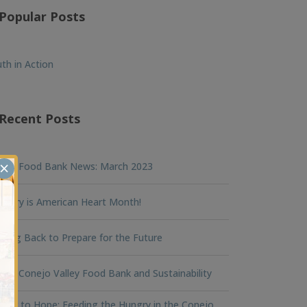
Popular Posts
th in Action
Recent Posts
×
nna Food Bank News: March 2023
ruary is American Heart Month!
king Back to Prepare for the Future
na Conejo Valley Food Bank and Sustainability
ger to Hope: Feeding the Hungry in the Conejo