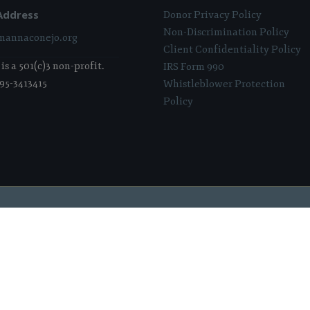
Address
Donor Privacy Policy
Non-Discrimination Policy
annaconejo.org
Client Confidentiality Policy
s a 501(c)3 non-profit.
IRS Form 990
 95-3413415
Whistleblower Protection
Policy
 Sponsored & Powered By:
Stratosphere