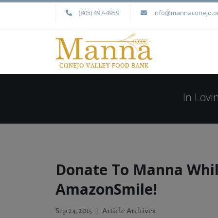
(805) 497-4959
info@mannaconejo.o
In Lov
Donate To Manna Whil
AmazonSmile!
Article Archives
Sep 24, 2015