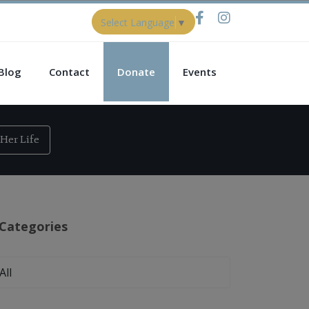
Select Language
▼
Blog
Contact
Donate
Events
Her Life
Categories