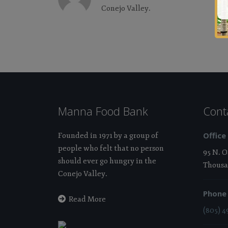
Conejo Valley.
Manna Food Bank
Cont
Office
Founded in 1971 by a group of
people who felt that no person
95 N. 
should ever go hungry in the
Thousa
Conejo Valley.
Phone
Read More
(805) 4