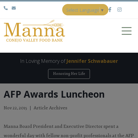
Select Language
▼
In Loving Memory of
Jennifer Schwabauer
Honoring Her Life
AFP Awards Luncheon
Article Archives
Nov 22, 2015
Manna Board President and Executive Director spent a
wonderful day with fellow non-profit professionals at the AFP