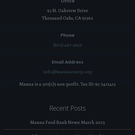
Office
95 N. Oakview Drive
Thousand Oaks, CA 91362
Phone
(805) 497-4959
Email Address
info@mannaconejo.org
Manna is a 501(c)3 non-profit. Tax ID: 95-3413415
Recent Posts
Manna Food Bank News: March 2023