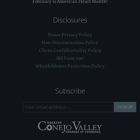
February is American Heart Month!
Disclosures
Donor Privacy Policy
Non-Discrimination Policy
Client Confidentiality Policy
IRS Form 990
Whistleblower Protection Policy
Subscribe
SIGN UP