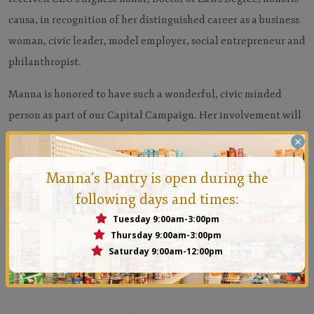
causa, in recognition of her distinguished career as a business
woman, civic leader, model employer, social entrepreneur and
philanthropist.
Manna is honored to have such a wonderful, civic minded
person as part of our Capital Campaign. Her involvement will
surely lead Manna to the next level.
×
Manna's Pantry is open during the
following days and times:
Tuesday 9:00am-3:00pm
Thursday 9:00am-3:00pm
Saturday 9:00am-12:00pm