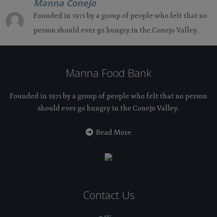
Manna Conejo
Founded in 1971 by a group of people who felt that no
person should ever go hungry in the Conejo Valley.
Manna Food Bank
Founded in 1971 by a group of people who felt that no person
should ever go hungry in the Conejo Valley.
Read More
Contact Us