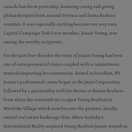
awards luncheon yesterday, honoring caring and giving
philanthropists from around Ventura and Santa Barbara
counties. It was especially exciting because our very own
Capital Campaign Task Force member, Joanie Young, was
among the worthy recipients.
For the past five-decades the story of Joanie Young has been
one of entrepreneurial vision coupled with a commitment
towards improving her community. Raised in Brooklyn, NY
Joanie’s professional career began at the Janss Corporation
followed by a partnership with Joe Brown at Brown Realtors.
From there she ventured out to open Young Realtors in
Westlake Village which soon became the premier, locally-
owned real estate brokerage firm. When Sotheby’s
International Realty acquired Young Realtors Joanie stayed on