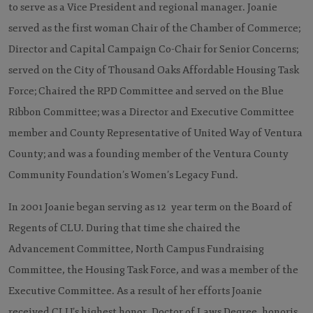
to serve as a Vice President and regional manager. Joanie
served as the first woman Chair of the Chamber of Commerce;
Director and Capital Campaign Co-Chair for Senior Concerns;
served on the City of Thousand Oaks Affordable Housing Task
Force; Chaired the RPD Committee and served on the Blue
Ribbon Committee; was a Director and Executive Committee
member and County Representative of United Way of Ventura
County; and was a founding member of the Ventura County
Community Foundation’s Women’s Legacy Fund.
In 2001 Joanie began serving as 12 year term on the Board of
Regents of CLU. During that time she chaired the
Advancement Committee, North Campus Fundraising
Committee, the Housing Task Force, and was a member of the
Executive Committee. As a result of her efforts Joanie
received CLU’s highest honor, Doctor of Laws Degree, honoris