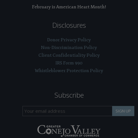
February is American Heart Month!
Disclosures
Donor Privacy Policy
Non-Discrimination Policy
Client Confidentiality Policy
IRS Form 990
Whistleblower Protection Policy
Subscribe
SIGN UP