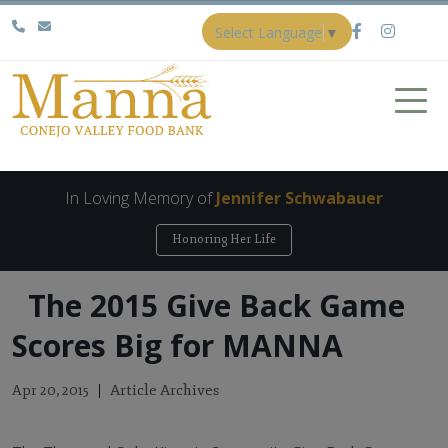
Select Language
▼
In Loving Memory of
Jennifer Schwabauer
Honoring Her Life
The 2015 Give Back Game
Scores Big for MANNA
Article Archives
Apr 20, 2015