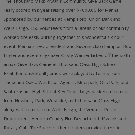
The Thousand Oaks Kiwanis Community Give Back Game
really scored this year raising over $7000.00 for Manna.
Sponsored by our heroes at Kemp Ford, Union Bank and
Wells Fargo, 150 volunteers from all areas of our community
worked tirelessly putting together this wonderful six hour
event. Manna's new president and Kiwanis club champion Bob
Engler and event organizer Cristy Warner kicked off the sixth
annual Give Back Game at Thousand Oaks High School.
Exhibition basketball games were played by teams from
Thousand Oaks, Westlake, Agoura, Moorpark, Oak Park, and
Santa Susana High School Key Clubs, boys basketball teams
from Newbury Park, Westlake, and Thousand Oaks High
along with teams from Wells Fargo, the Ventura Police
Department, Ventura County Fire Department, Kiwanis and
Rotary Club. The Sparkles cheerleaders provided terrific