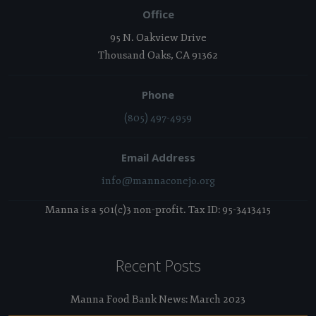
Office
95 N. Oakview Drive
Thousand Oaks, CA 91362
Phone
(805) 497-4959
Email Address
info@mannaconejo.org
Manna is a 501(c)3 non-profit. Tax ID: 95-3413415
Recent Posts
Manna Food Bank News: March 2023