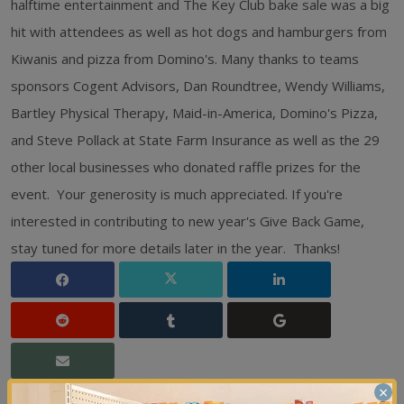
halftime entertainment and The Key Club bake sale was a big
hit with attendees as well as hot dogs and hamburgers from
Kiwanis and pizza from Domino's. Many thanks to teams
sponsors Cogent Advisors, Dan Roundtree, Wendy Williams,
Bartley Physical Therapy, Maid-in-America, Domino's Pizza,
and Steve Pollack at State Farm Insurance as well as the 29
other local businesses who donated raffle prizes for the
event. Your generosity is much appreciated. If you're
interested in contributing to new year's Give Back Game,
stay tuned for more details later in the year. Thanks!
×