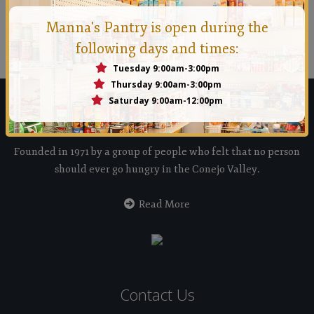
Manna Conejo
Manna's Pantry is open during the
Founded in 1971 by a group of people who felt that no
following days and times:
person should ever go hungry in the Conejo Valley.
Tuesday 9:00am-3:00pm
Thursday 9:00am-3:00pm
Saturday 9:00am-12:00pm
Manna Food Bank
Founded in 1971 by a group of people who felt that no person
should ever go hungry in the Conejo Valley.
Read More
Contact Us