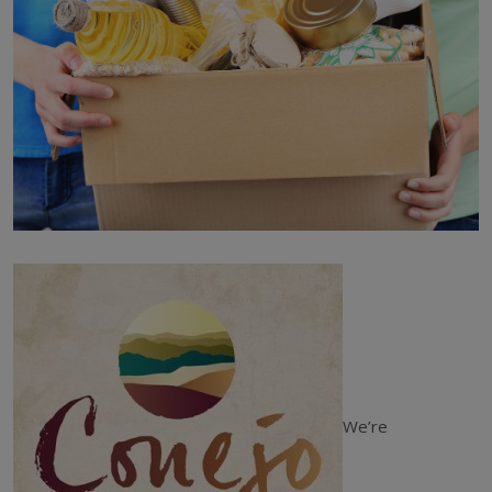
We’re