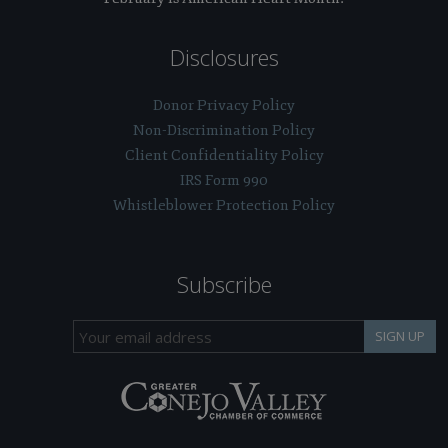
Disclosures
Donor Privacy Policy
Non-Discrimination Policy
Client Confidentiality Policy
IRS Form 990
Whistleblower Protection Policy
Subscribe
SIGN UP