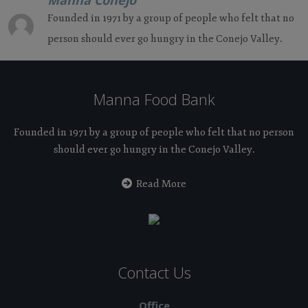
Manna Conejo
Founded in 1971 by a group of people who felt that no
person should ever go hungry in the Conejo Valley.
Manna Food Bank
Founded in 1971 by a group of people who felt that no person
should ever go hungry in the Conejo Valley.
Read More
Contact Us
Office