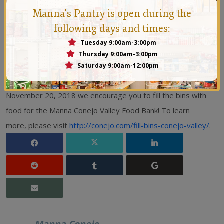
Premier Inn (Thousand Oaks)
Manna's Pantry is open during the
Quality Inn (Thousand Oaks)
following days and times:
Sheraton Agoura Hills (Agoura Hills)
Tuesday 9:00am-3:00pm
Thursday 9:00am-3:00pm
TownePlace Suites by Marriott (Thousand Oaks)
Saturday 9:00am-12:00pm
If you are visiting Conejo Valley between November 1 and
November 20, 2018 we encourage you to fill the bins with
food for the Manna Conejo Valley Food Bank! To learn
more, please visit
http://conejo.com/fill-bins-conejo-valley/
.