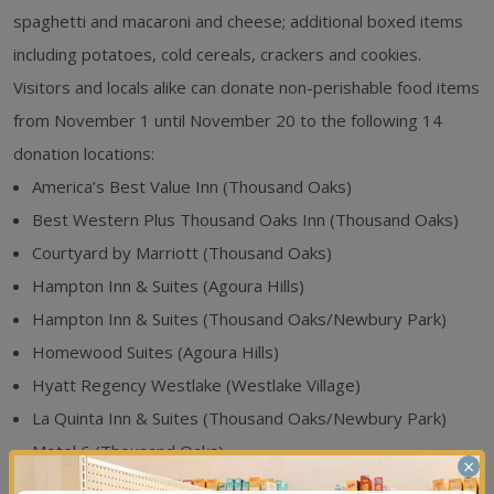
spaghetti and macaroni and cheese; additional boxed items
including potatoes, cold cereals, crackers and cookies.
Visitors and locals alike can donate non-perishable food items
from November 1 until November 20 to the following 14
donation locations:
America’s Best Value Inn (Thousand Oaks)
Best Western Plus Thousand Oaks Inn (Thousand Oaks)
Courtyard by Marriott (Thousand Oaks)
Hampton Inn & Suites (Agoura Hills)
Hampton Inn & Suites (Thousand Oaks/Newbury Park)
Homewood Suites (Agoura Hills)
Hyatt Regency Westlake (Westlake Village)
La Quinta Inn & Suites (Thousand Oaks/Newbury Park)
Motel 6 (Thousand Oaks)
×
Palm Garden Hotel (Thousand Oaks)