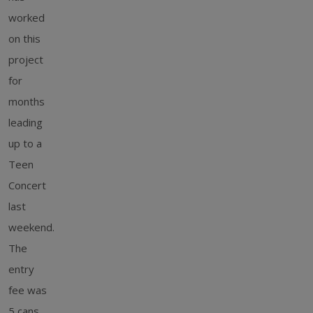
worked
on this
project
for
months
leading
up to a
Teen
Concert
last
weekend.
The
entry
fee was
5 cans