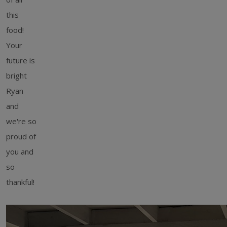
this
food!
Your
future is
bright
Ryan
and
we're so
proud of
you and
so
thankful!