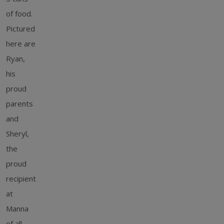
of food.
Pictured
here are
Ryan,
his
proud
parents
and
Sheryl,
the
proud
recipient
at
Manna
of all