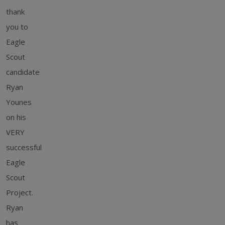
thank
you to
Eagle
Scout
candidate
Ryan
Younes
on his
VERY
successful
Eagle
Scout
Project.
Ryan
has