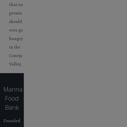
that no
person
should
ever go
hungry
in the
Conejo
Valley.
Manna
Food
Bank
Founded