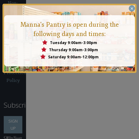
Non-
×
Discrimination
Policy
Manna's Pantry is open during the
Client
following days and times:
Confidentiality
Policy
Tuesday 9:00am-3:00pm
IRS Form
Thursday 9:00am-3:00pm
Saturday 9:00am-12:00pm
990
Whistleblower
Protection
Policy
Subscribe
SIGN
UP