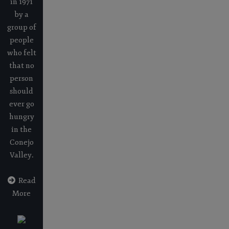
in 1971
by a
group of
people
who felt
that no
person
should
ever go
hungry
in the
Conejo
Valley.
Read
More