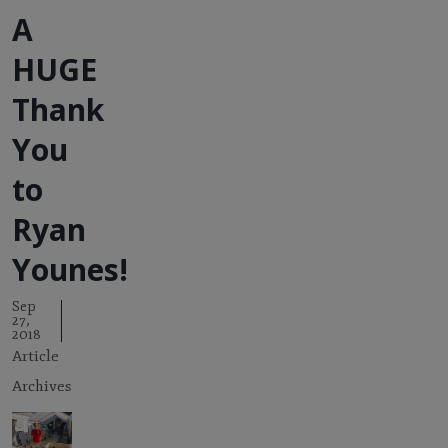
A
HUGE
Thank
You
to
Ryan
Younes!
Sep
27,
2018
Article
Archives