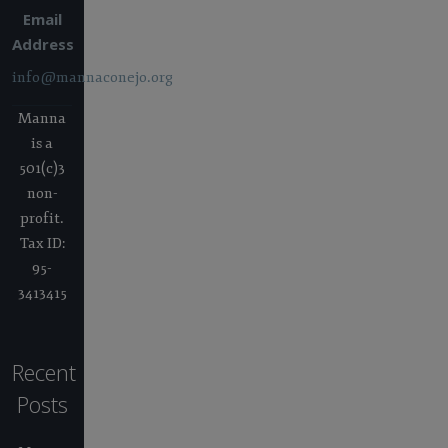
Email
Address
info@mannaconejo.org
Manna
is a
501(c)3
non-
profit.
Tax ID:
95-
3413415
Recent
Posts