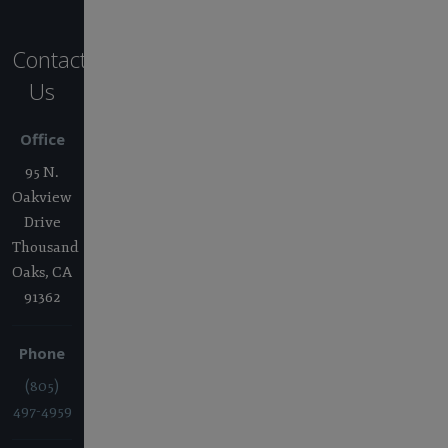
Contact
Us
Office
95 N.
Oakview
Drive
Thousand
Oaks, CA
91362
Phone
(805)
497-4959