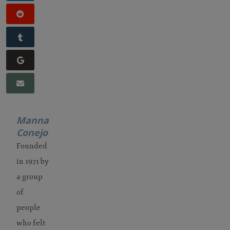
Manna
Conejo
Founded
in 1971 by
a group
of
people
who felt