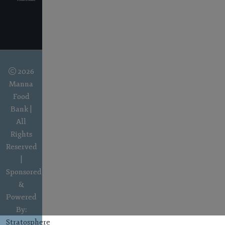
2026
Manna
Food
Bank |
All
Rights
Reserved
|
Sponsored
&
Powered
By:
Stratosphere