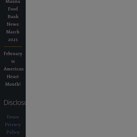
Manna
Food
Bank
News:
March
2023
February
is
American
Heart
Month!
Disclosures
Donor
Privacy
Policy