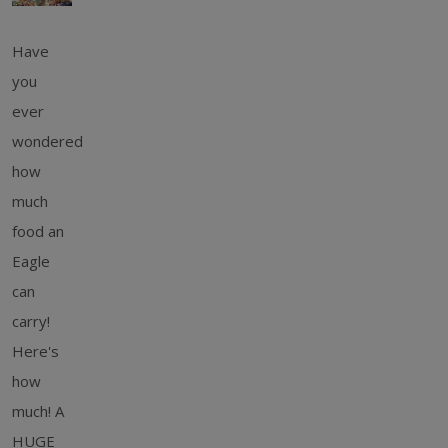
Have
you
ever
wondered
how
much
food an
Eagle
can
carry!
Here's
how
much! A
HUGE